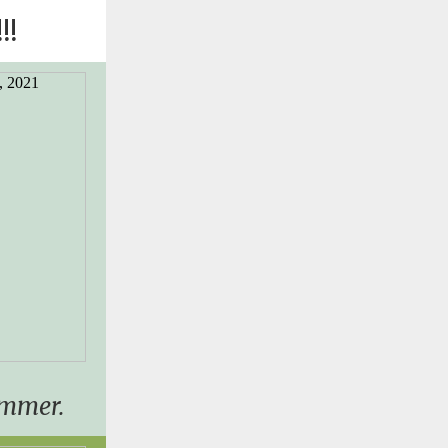
!!
ummer.