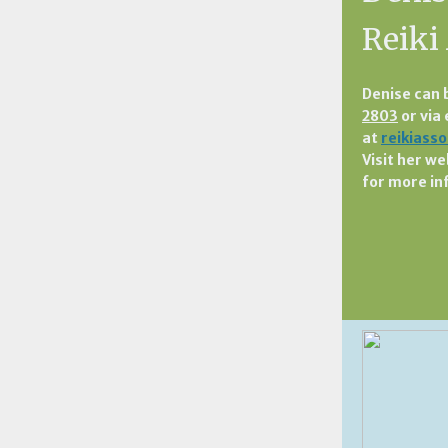
Reiki
Denise can 
2803
or via
at
reikiass
Visit her we
for more in