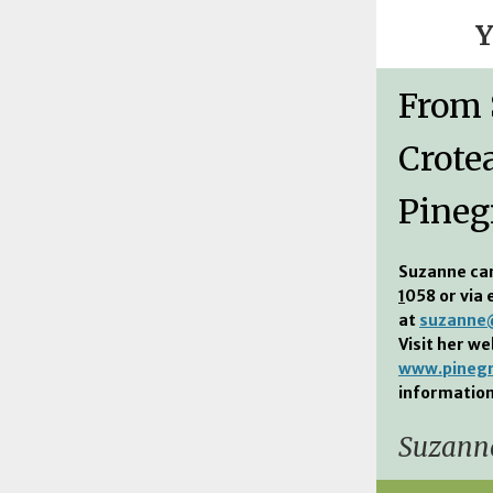
Y
From
Crote
Pineg
Suzanne ca
1
058 or via 
at
suzanne@
Visit her we
www.pinegr
information
Suzanne