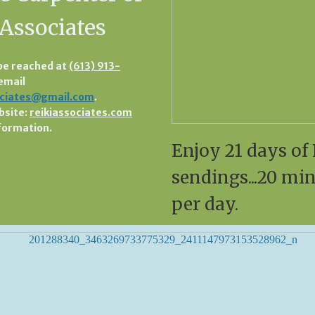
 Associates
be reached at
(613) 913-
 email
ociates@gmail.com
.
bsite:
reikiassociates.com
formation.
Enjoy 21 days of 
sendings...20 mi
per day.