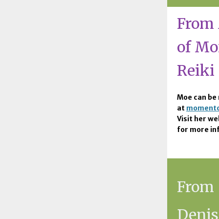
From 
of M
Reiki
Moe can be 
at
momento
Visit her we
for more in
From
Denis