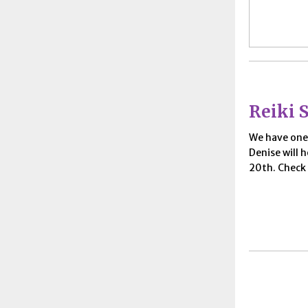
Reiki S
We have on
Denise will h
20th. Check