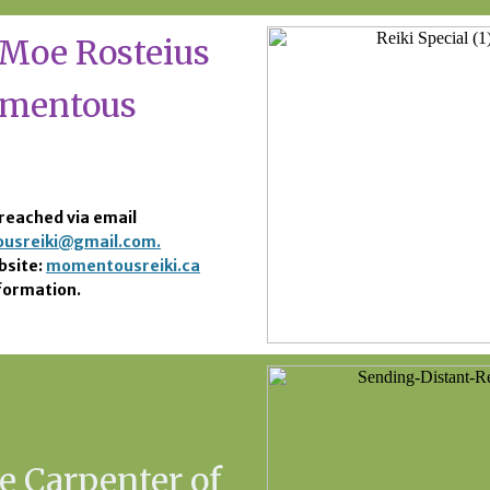
Moe Rosteius
omentous
reached via email
usreiki@gmail.com.
bsite:
momentousreiki.ca
formation.
e Carpenter of