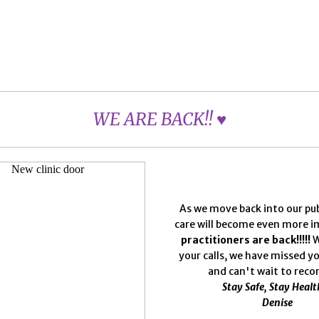
WE ARE BACK!! ♥
As we move back into our publi
care will become even more 
practitioners are back!!!!!
W
your calls, we have missed y
and can't wait to reco
Stay Safe, Stay Healt
Denise