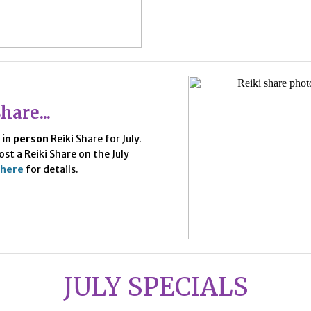
hare...
e
in person
Reiki Share for July.
ost a Reiki Share on the July
here
for details.
JULY SPECIALS