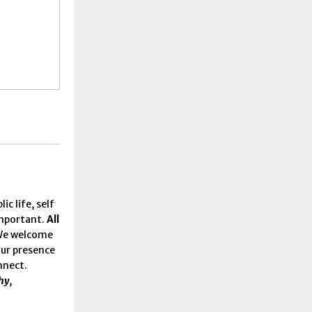
c life, self
important.
All
e welcome
our presence
nnect.
hy,