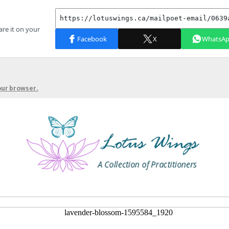
your browser.