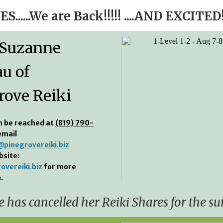
ES......We are Back!!!!! ....AND EXCITED!
 Suzanne
au of
rove Reiki
n be reached at
(819) 790-
email
pinegrovereiki.biz
bsite:
overeiki.biz
for more
.
 has cancelled her Reiki Shares for the s