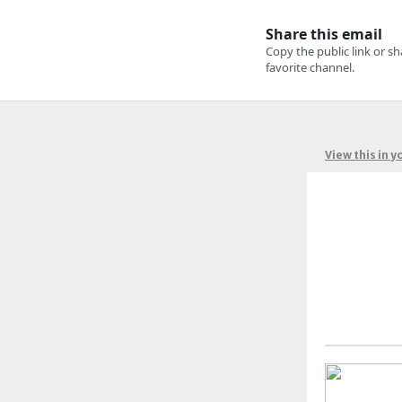
View this in 