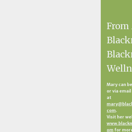
From
Black
Blac
Welln
Mary can be
or via email
at
mary@blac
com
.
Visit her we
www.blackm
om
for more