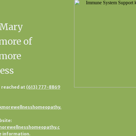
 Mary
more of
kmore
ess
 reached at
(613) 777-8869
kmorewellnesshomeopathy.
bsite:
orewellnesshomeopathy.c
 information.