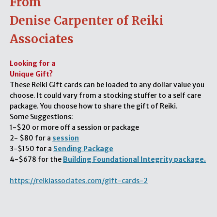
From
Denise Carpenter of Reiki
Associates
Looking for a
Unique Gift?
These Reiki Gift cards can be loaded to any dollar value you
choose. It could vary from a stocking stuffer to a self care
package. You choose how to share the gift of Reiki.
Some Suggestions:
1-$20 or more off a session or package
2- $80 for a
session
3-$150 for a
Sending Package
4-$678 for the
Building Foundational Integrity package.
https://reikiassociates.com/gift-cards-2