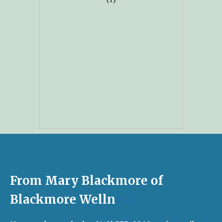
From Mary Blackmore of
Blackmore Welln
ess