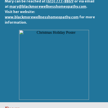
Mary can be reached at
(613) 777-8869
or via email
at
mary@blackmorewellnesshomeopathy.com
.
Visit her website:
www.blackmorewellnesshomeopathy.com
for more
information.