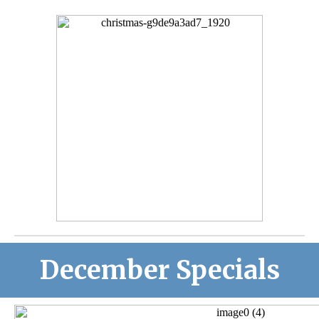
December Specials