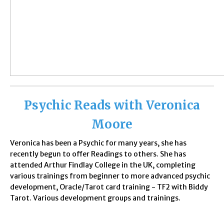
Psychic Reads with Veronica
Moore
Veronica has been a Psychic for many years, she has
recently begun to offer Readings to others. She has
attended Arthur Findlay College in the UK, completing
various trainings from beginner to more advanced psychic
development, Oracle/Tarot card training - TF2 with Biddy
Tarot. Various development groups and trainings.