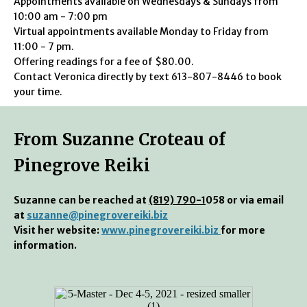
Appointments available on Wednesdays & Sundays from
10:00 am - 7:00 pm
Virtual appointments available Monday to Friday from
11:00 - 7 pm.
Offering readings for a fee of $80.00.
Contact Veronica directly by text 613-807-8446 to book
your time.
From Suzanne Croteau of
Pinegrove Reiki
Suzanne can be reached at
(819) 790-1
058 or via email
at
suzanne@pinegrovereiki.biz
Visit her website:
www.pinegrovereiki.biz
for more
information.