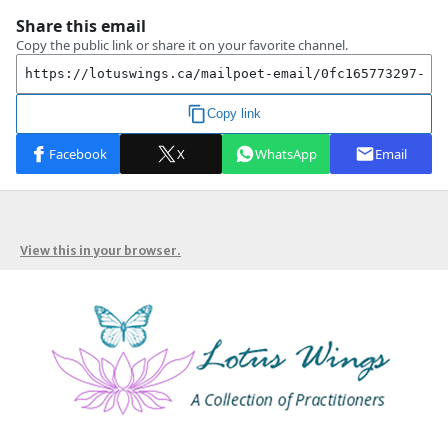
View this in your browser.