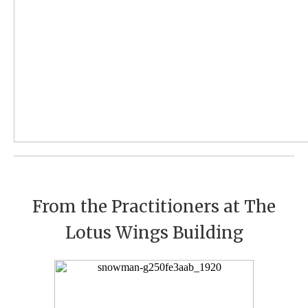
From the Practitioners at The
Lotus Wings Building