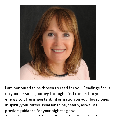
I am honoured to be chosen to read for you. Readings focus
on your personal journey through life. I connect to your
energy to offer important information on your loved ones
in spirit, your career, relationships, health, as well as
provide guidance for your highest good.