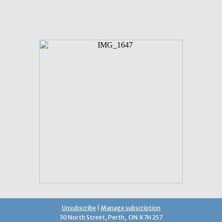
Unsubscribe
|
Manage subscription
30 North Street, Perth, ON K7H 2S7