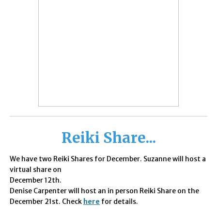
Reiki Share...
We have two
Reiki Shares for December. Suzanne will host a
virtual share on
December 12th.
Denise Carpenter will host an in person Reiki Share on the
December 21st. Check
here
for details.