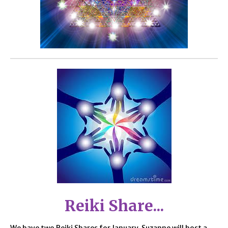
Reiki Share...