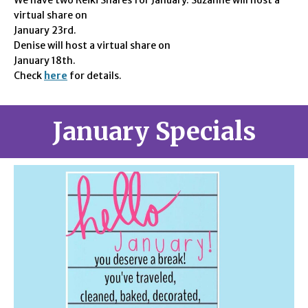
We have two
Reiki Shares for January. Suzanne will host a
virtual share on
January 23rd.
Denise will host a virtual share on
January 18th
.
Check
here
for details.
January Specials