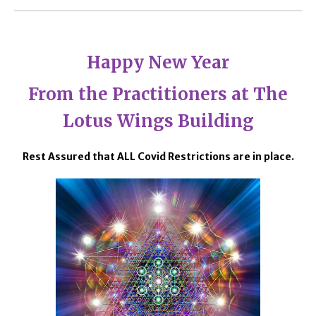
Happy New Year
From the Practitioners at The
Lotus Wings Building
Rest Assured that ALL Covid Restrictions are in place.