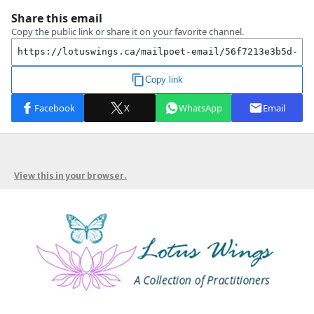
View this in your browser.