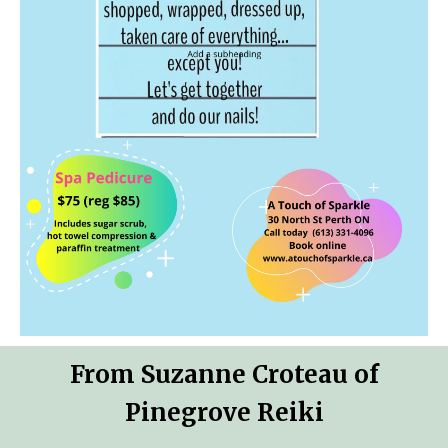
From Suzanne Croteau of
Pinegrove Reiki