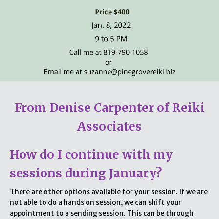
From Denise Carpenter of Reiki
Associates
How do I continue with my
sessions during January?
There are other options available for your session. If we are
not able to do a hands on session, we can shift your
appointment to a sending session. This can be through