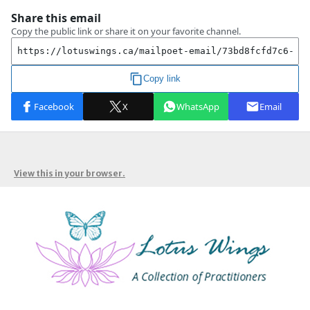
View this in your browser.