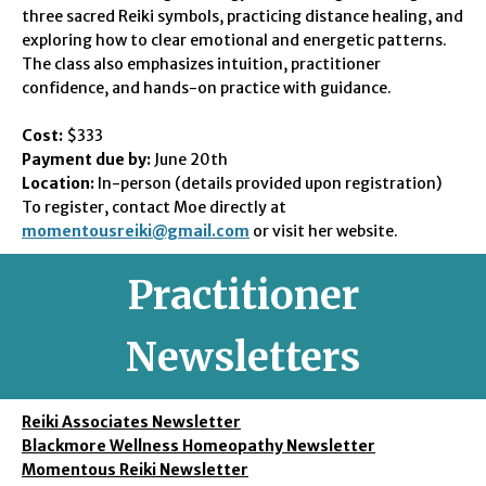
three sacred Reiki symbols, practicing distance healing, and
exploring how to clear emotional and energetic patterns.
The class also emphasizes intuition, practitioner
confidence, and hands-on practice with guidance.
Cost:
$333
Payment due by:
June 20th
Location:
In-person (details provided upon registration)
To register, contact Moe directly at
momentousreiki@gmail.com
or visit her website.
Practitioner
Newsletters
Reiki Associates Newsletter
Blackmore Wellness Homeopathy Newsletter
Momentous Reiki Newsletter