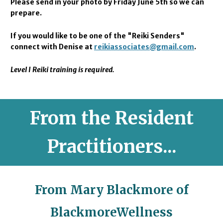
Please send in your photo by Friday June 5th s
o we can
prepare.
If you would like to be one of the "Reiki Senders"
connect with Denise at
reikiassociates@gmail.com
.
Level I Reiki training is required.
From the Resident
Practitioners...
From Mary Blackmore of
BlackmoreWellness