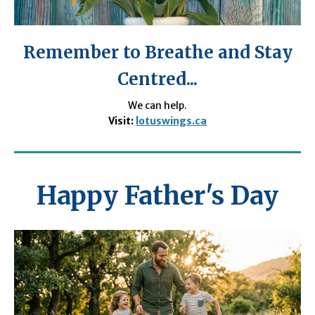
Remember to Breathe and Stay
Centred...
We can help.
Visit:
lotuswings.ca
Happy Father's Day