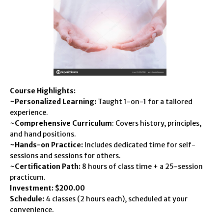
Course Highlights:
~Personalized Learning:
Taught 1-on-1 for a tailored
experience.
~Comprehensive Curriculum
: Covers history, principles,
and hand positions.
~Hands-on Practice:
Includes dedicated time for self-
sessions and sessions for others.
~Certification Path:
8 hours of class time + a 25-session
practicum.
Investment: $200.00
Schedule:
4 classes (2 hours each), scheduled at your
convenience.