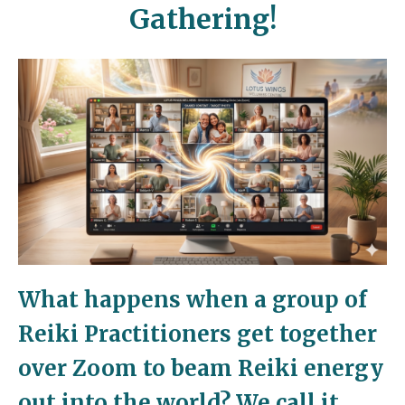
Gathering!
What happens when a group of
Reiki Practitioners get together
over Zoom to beam Reiki energy
out into the world?
We call it