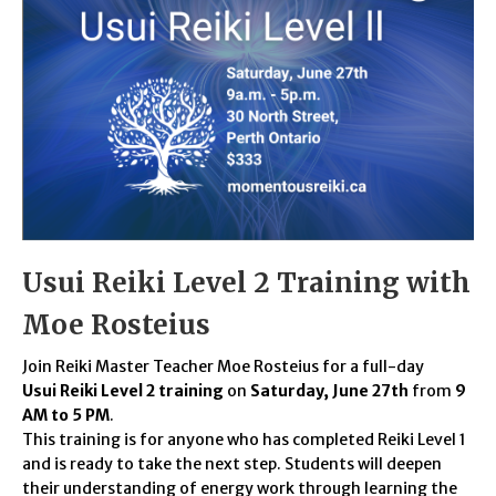
Usui Reiki Level 2 Training with
Moe Rosteius
Join Reiki Master Teacher Moe Rosteius for a full-day
Usui Reiki Level 2 training
on
Saturday, June 27th
from
9
AM to 5 PM
.
This training is for anyone who has completed Reiki Level 1
and is ready to take the next step. Students will deepen
their understanding of energy work through learning the