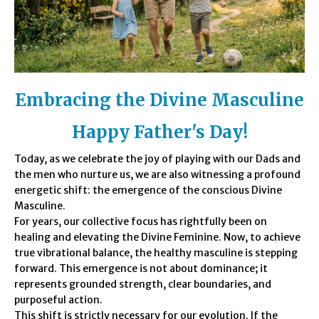
Embracing the
Divine Masculine
Happy Father's Day!
Today, as we celebrate the joy of playing with our Dads and
the men who nurture us, we are also witnessing a profound
energetic shift: the emergence of the conscious Divine
Masculine.
For years, our collective focus has rightfully been on
healing and elevating the Divine Feminine. Now, to achieve
true vibrational balance, the healthy masculine is stepping
forward. This emergence is not about dominance; it
represents grounded strength, clear boundaries, and
purposeful action.
This shift is strictly necessary for our evolution. If the