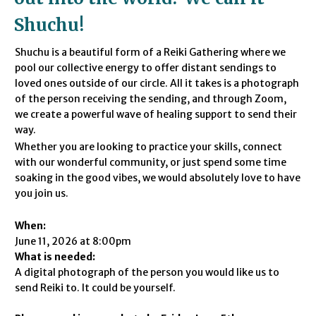
Shuchu
!
Shuchu is a beautiful form of a Reiki Gathering where we
pool our collective energy to offer distant sendings to
loved ones outside of our circle.
All it takes is a photograph
of the person receiving the sending,
and through Zoom,
we create a powerful wave of healing support to send their
way.
Whether you are looking to practice your skills,
connect
with our wonderful community,
or just spend some time
soaking in the good vibes,
we would absolutely love to have
you join us.
When:
June 11, 2026 at 8:00pm
What is needed:
A digital photograph of the person you would like us to
send Reiki to. It could be yourself.