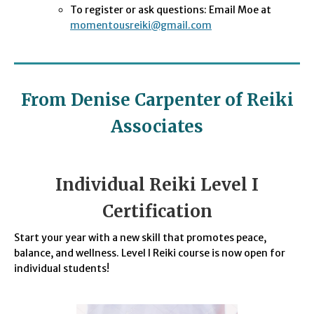
To register or ask questions: Email Moe at
momentousreiki@gmail.com
From Denise Carpenter of Reiki
Associates
Individual Reiki Level I
Certification
Start your year with a new skill that promotes peace,
balance, and wellness. Level I Reiki course is now open for
individual students!