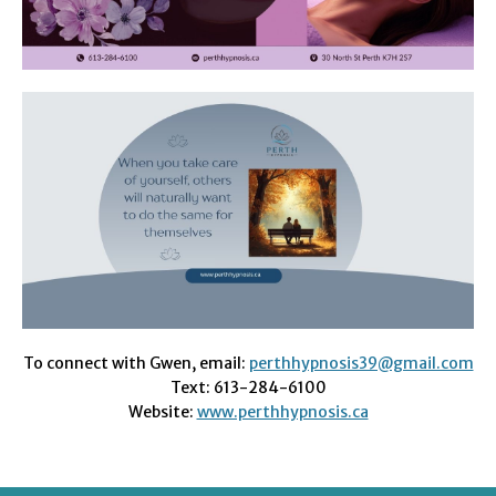
To connect with Gwen, email:
perthhypnosis39@gmail.com
Text: 613-284-6100
Website:
www.perthhypnosis.ca