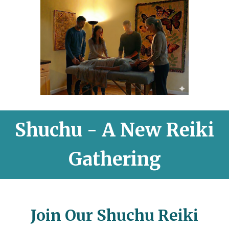
Shuchu - A New Reiki
Gathering
Join Our Shuchu Reiki