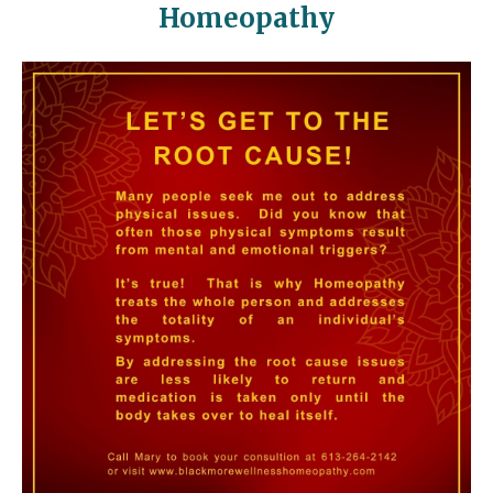
Homeopathy