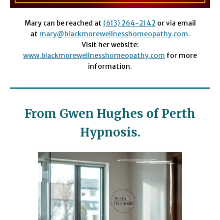
Mary can be reached at
(613) 264-2142
or via email
at
mary@blackmorewellnesshomeopathy.com
.
Visit her website:
www
.blackmorewellnesshomeopathy.com
for more
information.
From Gwen Hughes of Perth
Hypnosis.