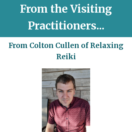
From the Visiting
Practitioners...
From Colton Cullen of Relaxing
Reiki