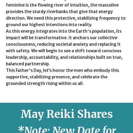
feminine is the flowing river of intuition, the masculine
provides the sturdy riverbanks that give that energy
direction. We need this protective, stabilizing frequency to
ground our highest intentions into reality.
As this energy integrates into the Earth's population, its
impact will be transformative. It anchors our collective
consciousness, reducing societal anxiety and replacing it
with safety. We will begin to see a shift toward conscious
leadership, accountability, and relationships built on true,
balanced partnership.
This Father's Day, let’s honor the men who embody this
supportive, stabilizing presence, and celebrate the
grounded strength rising within us all.
May
Reiki Shares
*Note: New Date for