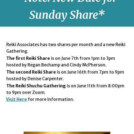
Sunday Share*
Reiki Associates has two shares per month and a new Reiki
Gathering.
The first Reiki Share
is on June 7th from 1pm to 3pm
hosted by Regan Bechamp and Cindy McPherson.
The second Reiki Share
is on June 16th from 7pm to 9pm
hosted by Denise Carpenter.
The Reiki Shuchu Gathe
ring
is on June 11th from 8:00pm
to 9pm over Zoom.
Visit Here
for more information.