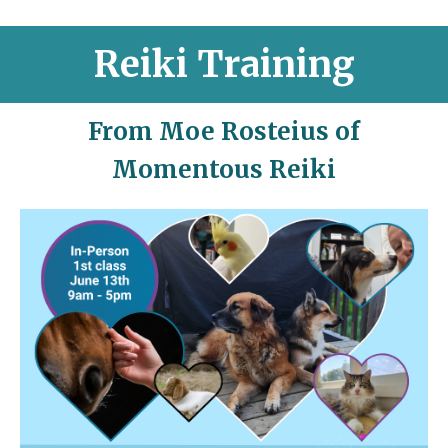
Reiki Training
From Moe Rosteius of
Momentous Reiki