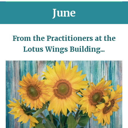
June
From the Practitioners at the
Lotus Wings Building...