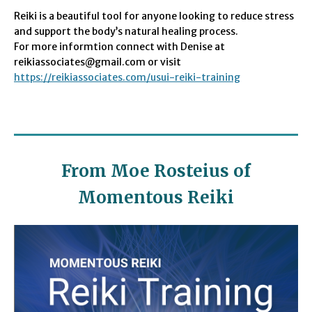
Reiki is a beautiful tool for anyone looking to reduce stress
and support the body’s natural healing process.
For more informtion connect with Denise at
reikiassociates@gmail.com or visit
https://reikiassociates.com/usui-reiki-training
From Moe Rosteius of
Momentous Reiki