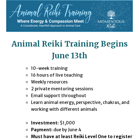
Animal Reiki Training Begins
June 13th
10-week training
16 ho
urs of live teac
hing
Weekly resources
2 private mentoring sessions
Email support throughout
Learn animal energy, perspective, chakras, and
working with different animals
Investment:
$1,000
Payment:
due by June 4
Must have at least Reiki Level One to register