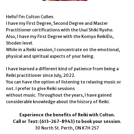
Hello! I’m Colton Cullen.
I have my First Degree, Second Degree and Master
Practitioner certifications with the Usui Shiki Ryoho.
Also, I have my First Degree with the Komyo ReikiDo,
Shoden level.
While in a Reiki session, I concentrate on the emotional,
physical and spiritual aspects of your being.
I have learned a different kind of patience from being a
Reiki practitioner since July, 2022.
You can have the option of listening to relaxing music or
not. I prefer to give Reiki sessions
without music. Throughout the years, I have gained
considerable knowledge about the history of Reiki.
Experience the benefits of Reiki with Colton.
Call or Text: (613-267-8943) to book your session.
30 North St. Perth, ON K7H 2S7