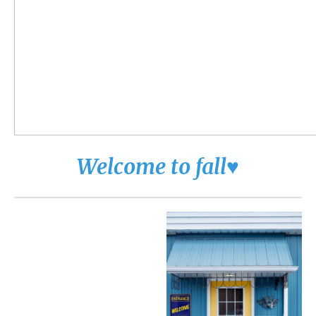
Welcome to fall♥