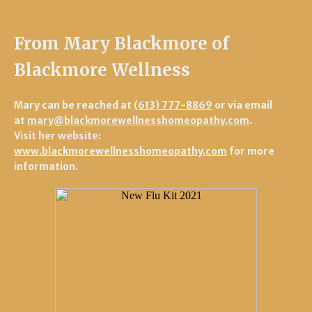
From Mary Blackmore of
Blackmore Wellness
Mary can be reached at
(613) 777-8869
or via email
at
mary@blackmorewellnesshomeopathy.com
.
Visit her website:
www.blackmorewellnesshomeopathy.com
for more
information.