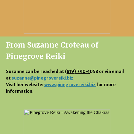
From Suzanne Croteau of
Pinegrove Reiki
Suzanne can be reached at
(819) 790-1
058 or via email
at
suzanne@pinegrovereiki.biz
Visit her website:
www.pinegrovereiki.biz
for more
information.