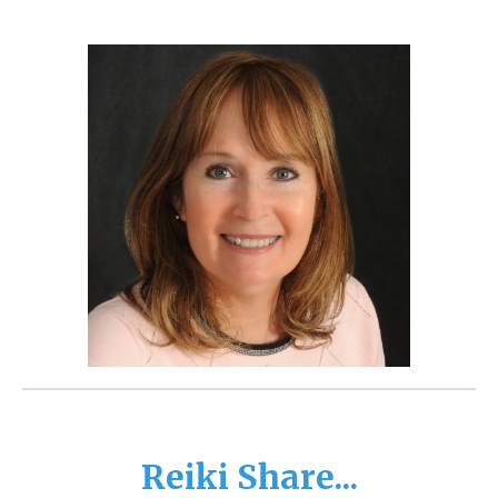
Reiki Share...