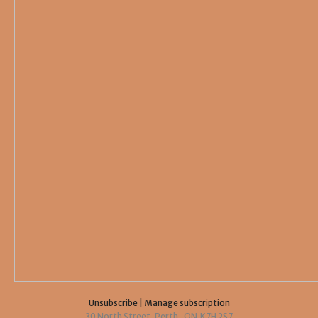
Unsubscribe
|
Manage subscription
30 North Street, Perth, ON K7H 2S7