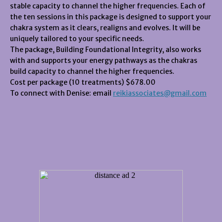
stable capacity to channel the higher frequencies. Each of
the ten sessions in this package is designed to support your
chakra system as it clears, realigns and evolves. It will be
uniquely tailored to your specific needs.
The package, Building Foundational Integrity, also works
with and supports your energy pathways as the chakras
build capacity to channel the higher frequencies.
Cost per package (10 treatments) $678.00
To connect with Denise: email
reikiassociates@gmail.com