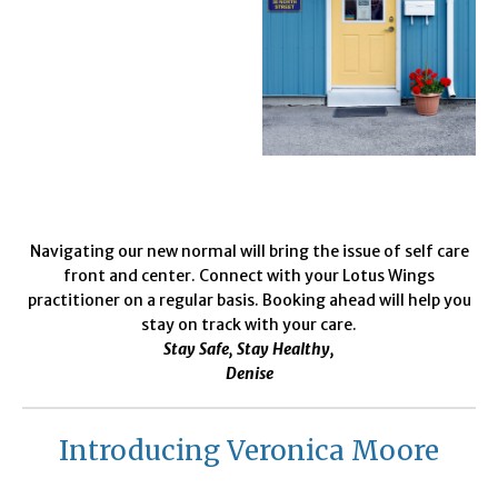
Navigating our new normal will bring the issue of self care
front and center. Connect with your Lotus Wings
practitioner on a regular basis. Booking ahead will help you
stay on track with your care.
Stay Safe, Stay Healthy,
Denise
Introducing Veronica Moore