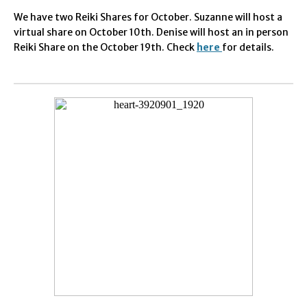
We have two
Reiki Shares for October. Suzanne will host a
virtual share on October 10th. Denise will host an in person
Reiki Share on the October 19th. Check
here
for details.