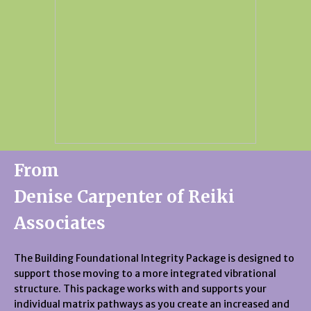
From
Denise Carpenter of Reiki
Associates
The Building Foundational Integrity Package is designed to
support those moving to a more integrated vibrational
structure. This package works with and supports your
individual matrix pathways as you create an increased and