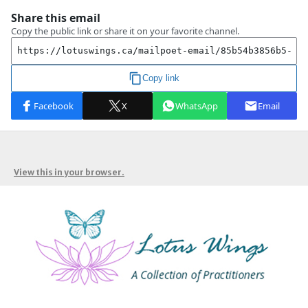
View this in your browser.