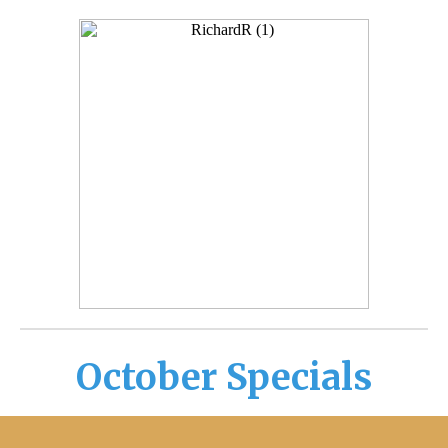
October Specials