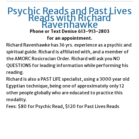
Psychic Reads and Past Lives
Reads with Richard
Ravenhawke
Phone or Text Denise 613-913-2803
for an appointment.
Richard Ravenhawke has 36 yrs. experience as a psychic and
spiritual guide. Richard is affiliated with, and a member of
the AMORC Rosicrucian Order. Richard will ask you NO
QUESTIONS for leading information while performing his
reading.
Richard is also a PAST LIFE specialist, using a 3000 year old
Egyptian technique, being one of approximately only 12
other people globally who are educated to practice this
modality.
Fees: $80 for Psychic Read, $120 for Past Lives Reads