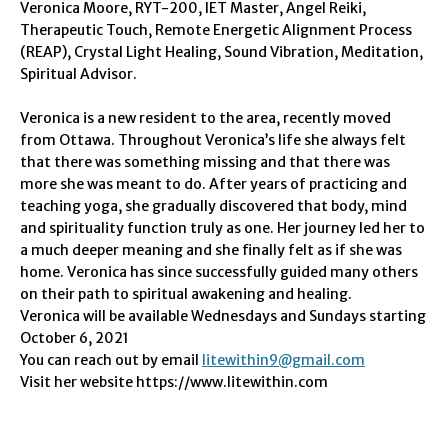
Veronica Moore, RYT-200, IET Master, Angel Reiki,
Therapeutic Touch, Remote Energetic Alignment Process
(REAP), Crystal Light Healing, Sound Vibration, Meditation,
Spiritual Advisor.
Veronica is a new resident to the area, recently moved
from Ottawa.
Throughout Veronica’s life she always felt
that there was something missing and that there was
more she was meant to do. After years of practicing and
teaching yoga, she gradually discovered that body, mind
and spirituality function truly as one. Her journey led her to
a much deeper meaning and she finally felt as if she was
home. Veronica has since successfully guided many others
on their path to spiritual awakening and healing.
Veronica will be available
Wednesdays
and
Sundays
starting
October 6, 2021
You can reach out by email
litewithin9@gmail.com
Visit her website https://www.litewithin.com