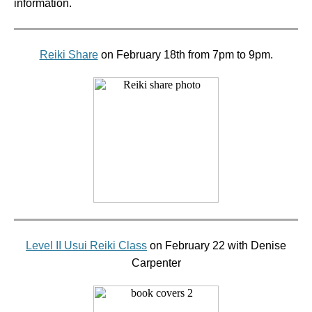
information.
Reiki Share
on February 18th from 7pm to 9pm.
Level II Usui Reiki Class
on February 22 with Denise
Carpenter