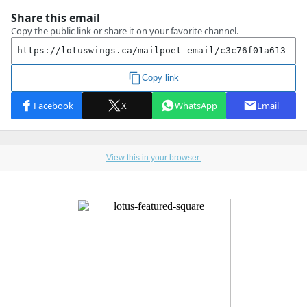
View this in your browser.