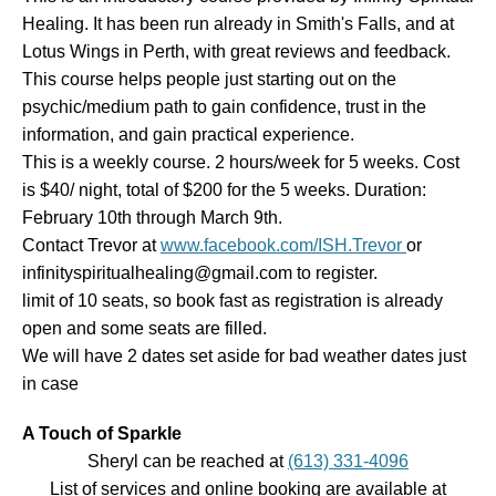
Healing. It has been run already in Smith's Falls, and at
Lotus Wings in Perth, with great reviews and feedback.
This course helps people just starting out on the
psychic/medium path to gain confidence, trust in the
information, and gain practical experience.
This is a weekly course. 2 hours/week for 5 weeks. Cost
is $40/ night, total of $200 for the 5 weeks. Duration:
February 10th through March 9th.
Contact Trevor at
www.facebook.com/ISH.Trevor
or
infinityspiritualhealing@gmail.com to register.
limit of 10 seats, so book fast as registration is already
open and some seats are filled.
We will have 2 dates set aside for bad weather dates just
in case
A Touch of Sparkle
Sheryl can be reached at
(613) 331-4096
List of services and online booking are available at