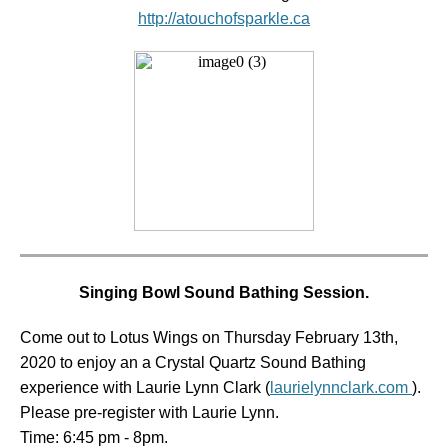
http://atouchofsparkle.ca
Singing Bowl Sound Bathing Session.
Come out to Lotus Wings on Thursday February 13th,
2020 to enjoy an a Crystal Quartz Sound Bathing
experience with Laurie Lynn Clark (
laurielynnclark.com
).
Please pre-register with Laurie Lynn.
Time: 6:45 pm - 8pm.