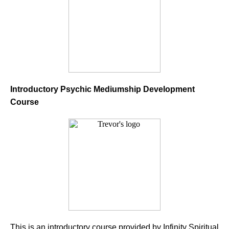
Introductory Psychic Mediumship Development
Course
This is an introductory course provided by Infinity Spiritual