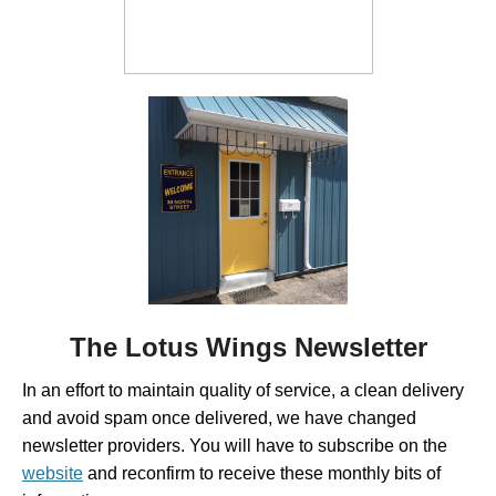
The Lotus Wings Newsletter
In an effort to maintain quality of service, a clean delivery
and avoid spam once delivered, we have changed
newsletter providers. You will have to subscribe on the
website
and reconfirm to receive these monthly bits of