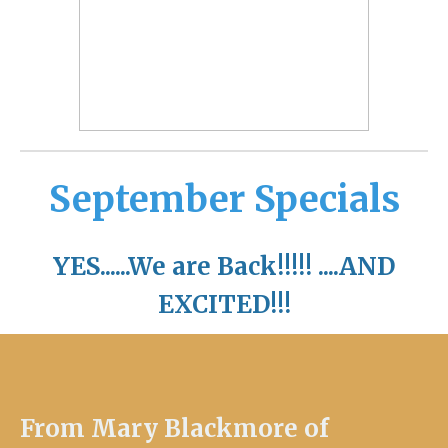
September Specials
YES......We are Back!!!!! ....AND
EXCITED!!!
From Mary Blackmore of