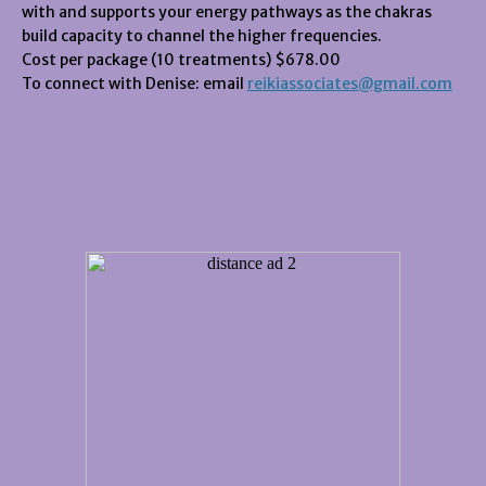
with and supports your energy pathways as the chakras
build capacity to channel the higher frequencies.
Cost per package (10 treatments) $678.00
To connect with Denise: email
reikiassociates@gmail.com