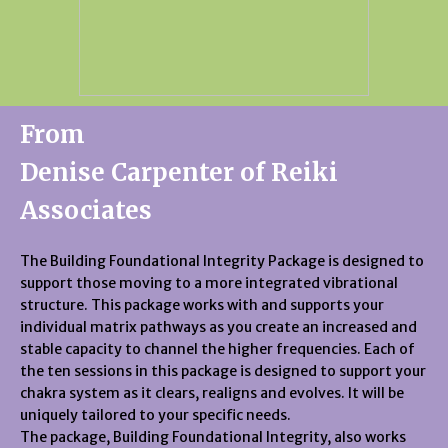
From
Denise Carpenter of Reiki
Associates
The Building Foundational Integrity Package is designed to
support those moving to a more integrated vibrational
structure. This package works with and supports your
individual matrix pathways as you create an increased and
stable capacity to channel the higher frequencies. Each of
the ten sessions in this package is designed to support your
chakra system as it clears, realigns and evolves. It will be
uniquely tailored to your specific needs.
The package, Building Foundational Integrity, also works