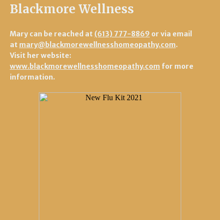
Blackmore Wellness
Mary can be reached at
(613) 777-8869
or via email
at
mary@blackmorewellnesshomeopathy.com
.
Visit her website:
www.blackmorewellnesshomeopathy.com
for more
information.