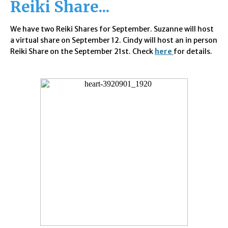
Reiki Share...
We have two
Reiki Shares for September. Suzanne will host
a virtual share on September 12. Cindy will host an in person
Reiki Share on the September 21st. Check
here
for details.