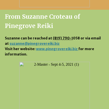
From Suzanne Croteau of
Pinegrove Reiki
Suzanne can be reached at
(819) 790-1
058 or via email
at
suzanne@pinegrovereiki.biz
Visit her website:
www.pinegrovereiki.biz
for more
information.