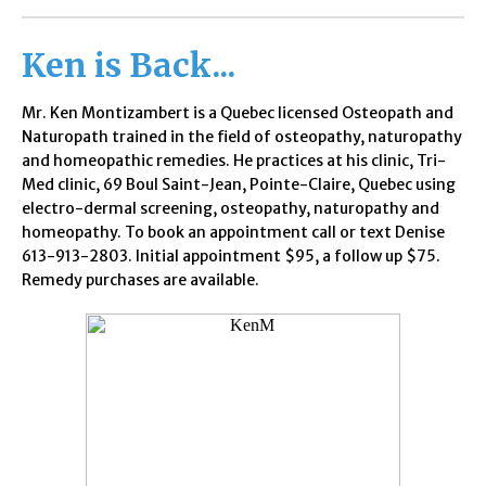
Ken is
Back...
Mr. Ken Montizambert is a Quebec licensed Osteopath and
Naturopath trained in the field of osteopathy, naturopathy
and homeopathic remedies. He practices at his clinic, Tri-
Med clinic, 69 Boul Saint-Jean, Pointe-Claire, Quebec using
electro-dermal screening, osteopathy, naturopathy and
homeopathy. To book an appointment call or text Denise
613-913-2803. Initial appointment $95, a follow up $75.
Remedy purchases are available.