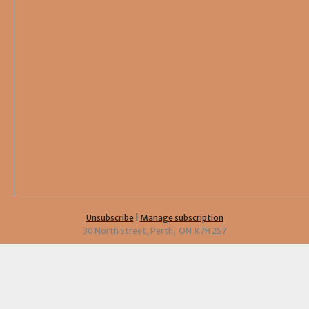
Unsubscribe
|
Manage subscription
30 North Street, Perth, ON K7H 2S7