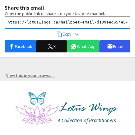
View this in your browser.