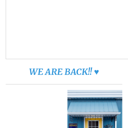
WE ARE BACK!! ♥