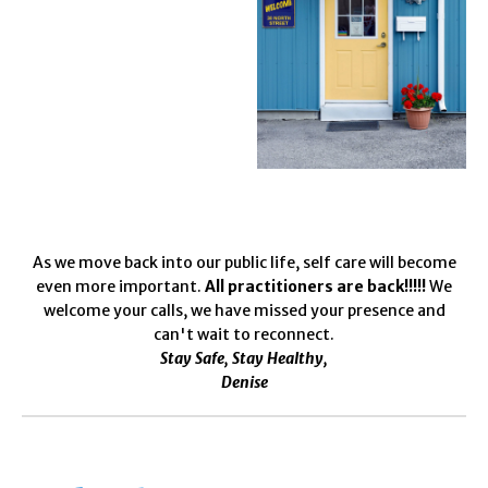
As we move back into our public life, self care will become
even more important.
All practitioners are back!!!!!
We
welcome your calls, we have missed your presence and
can't wait to reconnect.
Stay Safe, Stay Healthy,
Denise