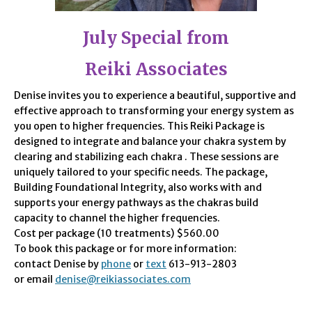
July Special from
Reiki Associates
Denise invites you to experience a beautiful, supportive and
effective approach to transforming your energy system as
you open to higher frequencies. This Reiki Package is
designed to integrate and balance your chakra system by
clearing and stabilizing each chakra . These sessions are
uniquely tailored to your specific needs. The package,
Building Foundational Integrity, also works with and
supports your energy pathways as the chakras build
capacity to channel the higher frequencies.
Cost per package (10 treatments) $560.00
To book this package or for more information:
contact Denise by
phone
or
text
613-913-2803
or email
denise@reikiassociates.com