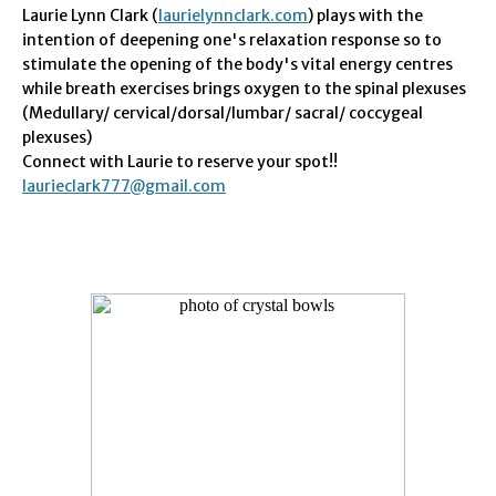
Laurie Lynn Clark (
laurielynnclark.com
) plays with the
intention of deepening one's relaxation response so to
stimulate the opening of the body's vital energy centres
while breath exercises brings oxygen to the spinal plexuses
(Medullary/ cervical/dorsal/lumbar/ sacral/ coccygeal
plexuses)
Connect with Laurie to reserve your spot!!
laurieclark777@gmail.com