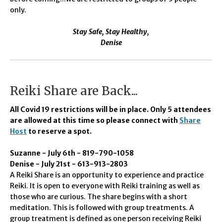
only.
Stay Safe, Stay Healthy,
Denise
Reiki Share are Back...
All Covid 19 restrictions will be in place. Only 5 attendees
are allowed at this time so please connect with
Share
Host
to reserve a spot.
Suzanne - July 6th - 819-790-1058
Denise - July 21st - 613-913-2803
A Reiki Share is an opportunity to experience and practice
Reiki. It is open to everyone with Reiki training as well as
those who are curious. The share begins with a short
meditation. This is followed with group treatments. A
group treatment is defined as one person receiving Reiki