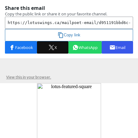
View this in your browser.