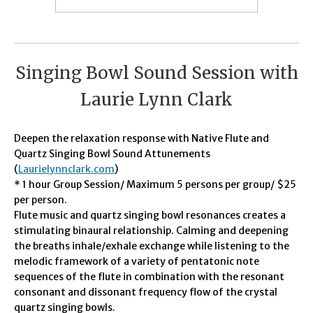
Singing Bowl Sound Session with
Laurie Lynn Clark
Deepen the relaxation response with Native Flute and
Quartz Singing Bowl Sound Attunements
(
Laurielynnclark.com
)
* 1 hour Group Session/ Maximum 5 persons per group/ $25
per person.
Flute music and quartz singing bowl resonances creates a
stimulating binaural relationship. Calming and deepening
the breaths inhale/exhale exchange while listening to the
melodic framework of a variety of pentatonic note
sequences of the flute in combination with the resonant
consonant and dissonant frequency flow of the crystal
quartz singing bowls.