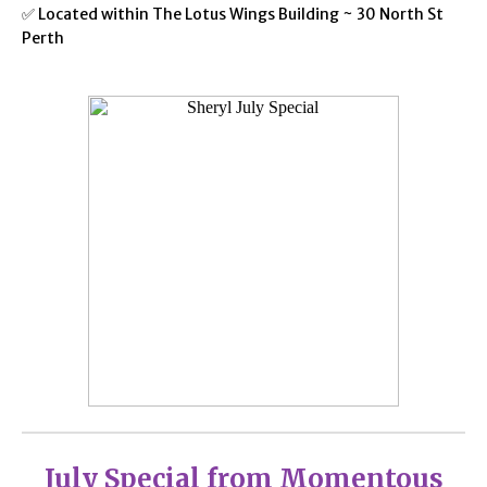
✅ Located within The Lotus Wings Building ~ 30 North St
Perth
July Special from Momentous