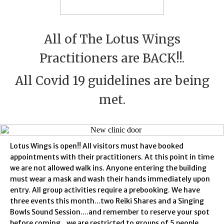
All of The Lotus Wings
Practitioners are BACK!!.
All Covid 19 guidelines are being
met.
Lotus Wings is open!! All visitors must have booked
appointments with their practitioners. At this point in time
we are not allowed walk ins. Anyone entering the building
must wear a mask and wash their hands immediately upon
entry. All group activities require a prebooking. We have
three events this month...two Reiki Shares and a Singing
Bowls Sound Session....and remember to reserve your spot
before coming...we are restricted to groups of 5 people