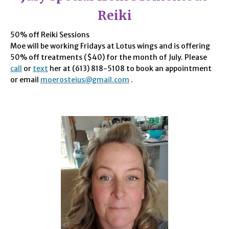
Reiki
50% off Reiki Sessions
Moe will be working Fridays at Lotus wings and is offering
50% off treatments ($40) for the month of July. Please
call
or
text
her at (613) 818-5108 to book an appointment
or email
moerosteius@gmail.com
.