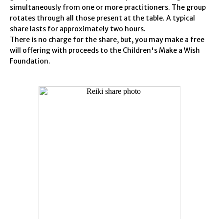
simultaneously from one or more practitioners. The group
rotates through all those present at the table. A typical
share lasts for approximately two hours.
There is no charge for the share, but, you may make a free
will offering with proceeds to the Children's Make a Wish
Foundation.