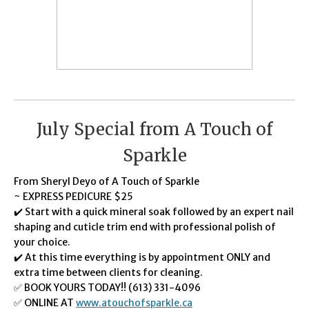
July Special from A Touch of
Sparkle
From Sheryl Deyo of A Touch of Sparkle
~ EXPRESS PEDICURE $25
✔️ Start with a quick mineral soak followed by an expert nail
shaping and cuticle trim end with professional polish of
your choice.
✔️ At this time everything is by appointment ONLY and
extra time between clients for cleaning.
✅ BOOK YOURS TODAY!! (613) 331-4096
✅ ONLINE AT
www.atouchofsparkle.ca