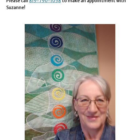
Please call
819-790-1058
to make an appointment with
Suzanne!