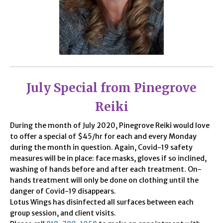
July Special from Pinegrove
Reiki
During the month of July 2020, Pinegrove Reiki would love
to offer a special of $45/hr for each and every Monday
during the month in question. Again, Covid-19 safety
measures will be in place: face masks, gloves if so inclined,
washing of hands before and after each treatment. On-
hands treatment will only be done on clothing until the
danger of Covid-19 disappears.
Lotus Wings has disinfected all surfaces between each
group session, and client visits.