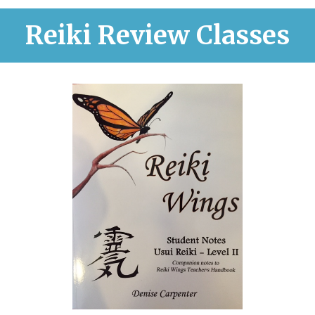
Reiki Review Classes