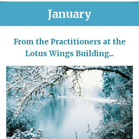
January
From the Practitioners at the
Lotus Wings Building...