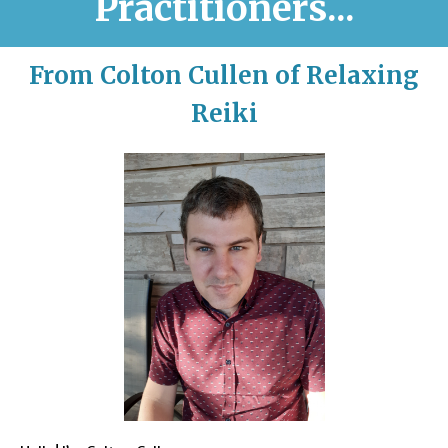
Practitioners...
From Colton Cullen of Relaxing
Reiki