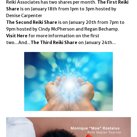
Reiki Associates has two shares per month.
The First Reiki
Share
is on January 18th from 1pm to 3pm hosted by
Denise Carpenter
The Second Reiki Share
is on January 20th from 7pm to
9pm hosted by Cindy McPherson and Regan Bechamp.
Visit Here
for more information on the first
two...And...
The Third Reiki Share
on January 24th...