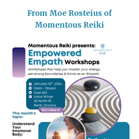
From Moe Rosteius of
Momentous Reiki