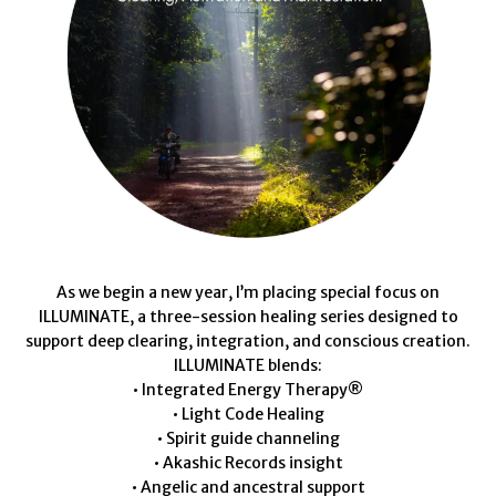
As we begin a new year, I’m placing special focus on
ILLUMINATE, a three-session healing series designed to
support deep clearing, integration, and conscious creation.
ILLUMINATE blends:
• Integrated Energy Therapy®
• Light Code Healing
• Spirit guide channeling
• Akashic Records insight
• Angelic and ancestral support