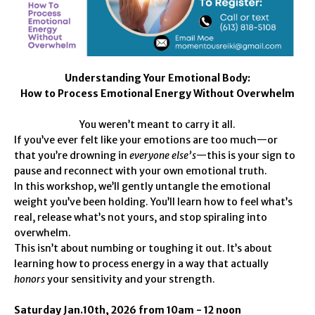
Understanding Your Emotional Body:
How to Process Emotional Energy Without Overwhelm
You weren’t meant to carry it all.
If you’ve ever felt like your emotions are too much—or
that you’re drowning in
everyone else’s
—this is your sign to
pause and reconnect with your own emotional truth.
In this workshop, we’ll gently untangle the emotional
weight you’ve been holding. You’ll learn how to feel what’s
real, release what’s not yours, and stop spiraling into
overwhelm.
This isn’t about numbing or toughing it out. It’s about
learning how to process energy in a way that actually
honors
your sensitivity and your strength.
Saturday Jan.10th, 2026 from 10am - 12 noon