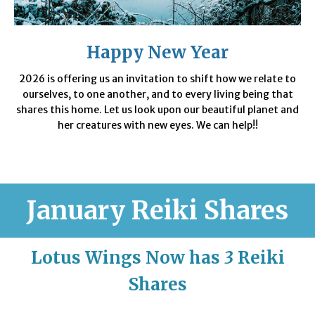
Happy New Year
2026 is offering us an invitation to shift how we relate to
ourselves, to one another, and to every living being that
shares this home. Let us look upon our beautiful planet and
her creatures with new eyes. We can help!!
January
Reiki Shares
Lotus Wings Now has
3
Reiki
Shares