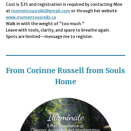
Cost is $35 and registration is required by contacting Moe
at
momentousreiki@gmail.com
or through her website
www.momentousreiki.ca
Walk in with the weight of “too much.”
Leave with tools, clarity, and space to breathe again.
Spots are limited—message me to register.
From Corinne Russell from Souls
Home