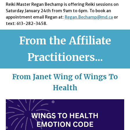
Reiki Master Regan Bechamp is offering Reiki sessions on
Saturday January 24th from 9am to 6pm. To book an
appointment email Regan at:
Regan.Bechamp@md.ca
or
text: 613-282-3458.
From the Affiliate
Practitioners...
From Janet Wing of Wings To
Health