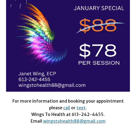
For more information and booking your appointment
please
call
or
text
.
Wings To Health at 613-242-4455.
Email
wingstohealth88@gmail.com