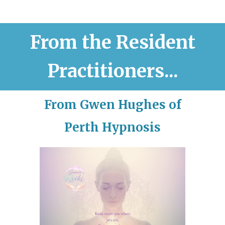
From the Resident
Practitioners...
From Gwen Hughes of
Perth Hypnosis