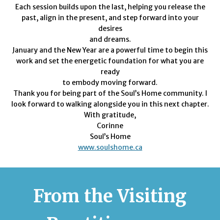
Each session builds upon the last, helping you release the
past, align in the present, and step forward into your
desires
and dreams.
January and the New Year are a powerful time to begin this
work and set the energetic foundation for what you are
ready
to embody moving forward.
Thank you for being part of the Soul’s Home community. I
look forward to walking alongside you in this next chapter.
With gratitude,
Corinne
Soul’s Home
www.soulshome.ca
From the Visiting