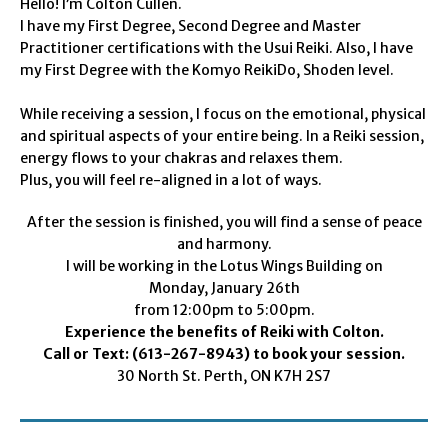
Hello! I’m Colton Cullen.
I have my First Degree, Second Degree and Master
Practitioner certifications with the Usui Reiki. Also, I have
my First Degree with the Komyo ReikiDo, Shoden level.
While receiving a session, I focus on the emotional, physical
and spiritual aspects of your entire being. In a Reiki session,
energy flows to your chakras and relaxes them.
Plus, you will feel re-aligned in a lot of ways.
After the session is finished, you will find a sense of peace
and harmony.
I will be working in the Lotus Wings Building on
Monday, January 26th
from 12:00pm to 5:00pm.
Experience the benefits of Reiki with Colton.
Call or Text: (613-267-8943) to book your session.
30 North St. Perth, ON K7H 2S7