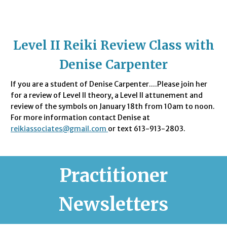
Level II Reiki Review Class with
Denise Carpenter
If you are a student of Denise Carpenter....Please join her
for a review of Level II theory, a Level II attunement and
review of the symbols on January 18th from 10am to noon.
For more information contact Denise at
reikiassociates@gmail.com
or text 613-913-2803.
Practitioner
Newsletters