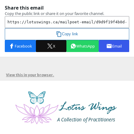
View this in your browser.