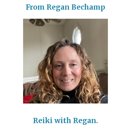
From Regan Bechamp
Reiki with Regan.