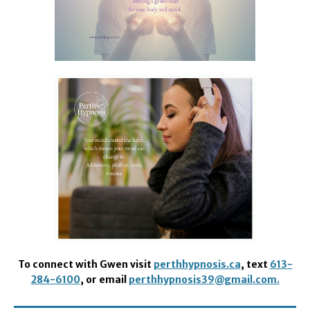
To connect with Gwen visit
perthhypnosis.ca
, text
613-
284-6100
, or email
perthhypnosis39@gmail.com.