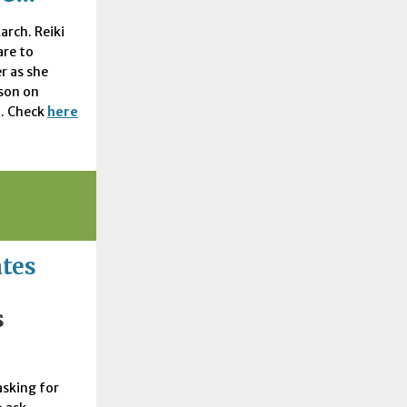
arch. Reiki
are to
r as she
rson on
. Check
here
ates
s
asking for