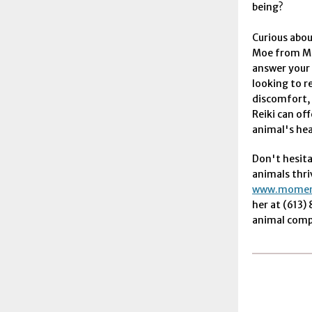
being?
Curious abou
Moe from Mo
answer your
looking to r
discomfort, 
Reiki can off
animal's hea
Don't hesita
animals thri
www.moment
her at (613)
animal compa