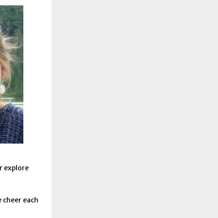
r explore
 cheer each