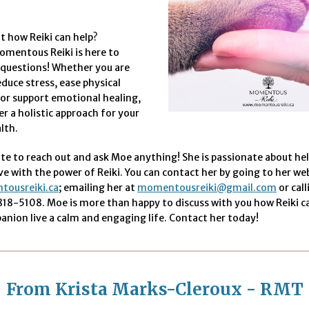
t how Reiki can help?
mentous Reiki is here to
 questions! Whether you are
educe stress, ease physical
or support emotional healing,
er a holistic approach for your
lth.
te to reach out and ask Moe anything! She is passionate about he
ve with the power of Reiki. You can contact her by going to her we
ousreiki.ca
; emailing her at
momentousreiki@gmail.com
or cal
 818-5108. Moe is more than happy to discuss with you how Reiki c
nion live a calm and engaging life. Contact her today!
From Krista Marks-Cleroux - RMT