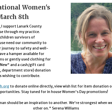
ational Women's
March 8th
 I support Lanark County
se through my practice.
hildren survivors of
use need our community to
r journey to safety and well-
have a hamper available for
s or gently used clothing for
New" and a cash/gift card
y, department store) donation
ts wishing to contribute.
ih.org
to donate online directly, view wish list for item donation o
pportunities. Stay tuned for in house Women's Day promotions!
an should be an inspiration to another. We're strongest when we
other on." Serena Williams