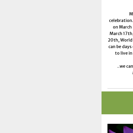
M
celebration
on March 
March 17th,
20th, World
can be days
to live i
..we can