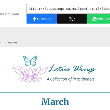
your browser.
March