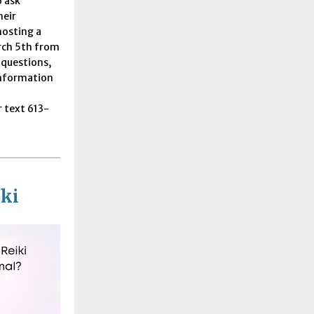
 ask
heir
hosting a
rch 5th from
 questions,
information
 text 613-
ki