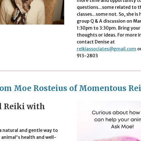
more time and opportunity to
questions...some related to t
classes...some not. So, she is 
group Q & A discussion on Ma
1:30pm to 3:30pm. Bring your
thoughts or ideas. For more 
contact Denise at
reikiassociates@gmail.com
or
913-2803
rom Moe Rosteius of Momentous Rei
 Reiki with
a natural and gentle way to
 animal's health and well-