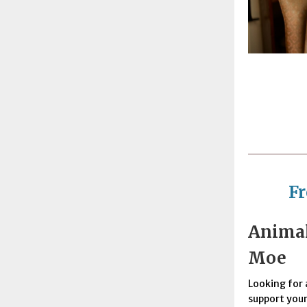
F
Animal
Moe
Looking for 
support your