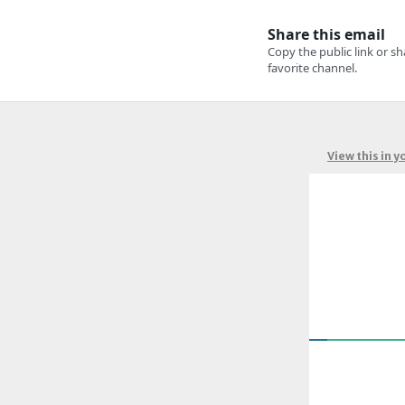
View this in 