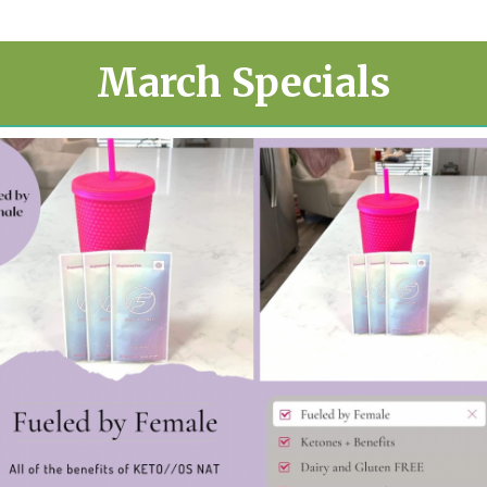
March Specials