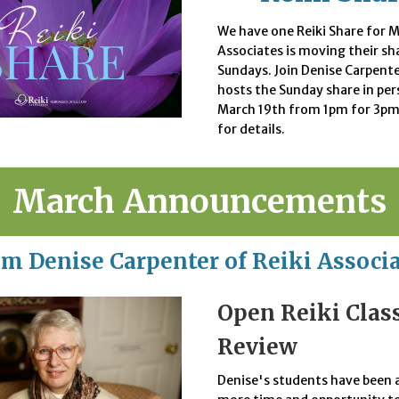
We have one Reiki Share for M
Associates is moving their sh
Sundays. Join Denise Carpente
hosts the Sunday share in pe
March 19th from 1pm for 3pm
for details.
March Announcements
m Denise Carpenter of Reiki Associ
Open Reiki Clas
Review
Denise's students have been 