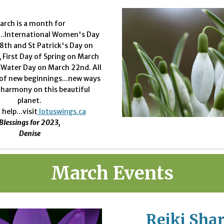
arch is a month for
...International Women's Day
8th and St Patrick's Day on
 First Day of Spring on March
 Water Day on March 22nd. All
 of new beginnings...new ways
n harmony on this beautiful
planet.
 help...visit
lotuswings.ca
Blessings for 2023,
Denise
March
Events
Reiki Share