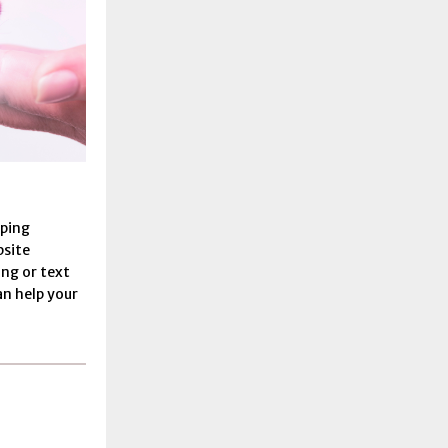
lping
bsite
ling or text
an help your