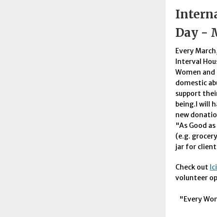
Intern
Day - 
Every March,
Interval Hou
Women and c
domestic ab
support thei
being.I will 
new donation
"As Good as 
(e.g. grocer
jar for clien
Check out
lc
volunteer o
"Every Wom