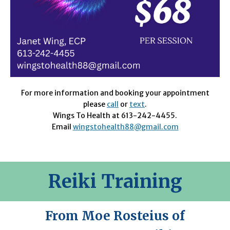
For more information and booking your appointment
please
call
or
text
.
Wings To Health at 613-242-4455.
Email
wingstohealth88@gmail.com
Reiki Training
From Moe Rosteius of