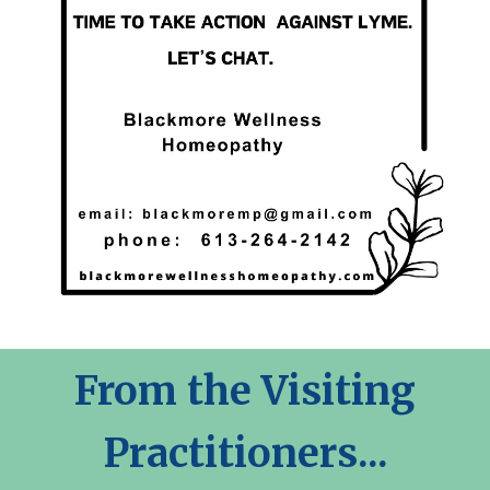
From the Visiting
Practitioners...