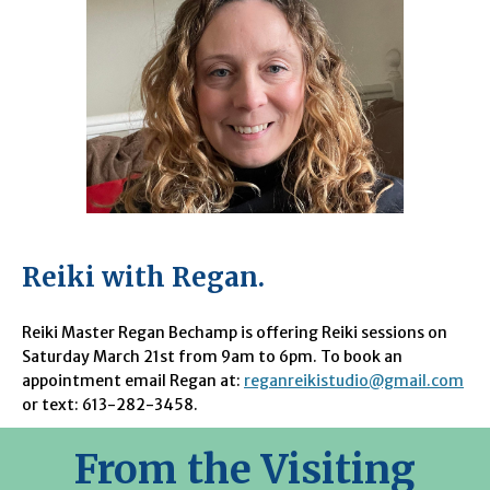
Reiki with Regan.
Reiki Master Regan Bechamp is offering Reiki sessions on
Saturday March 21st from 9am to 6pm. To book an
appointment email Regan at:
reganreikistudio@gmail.com
or text: 613-282-3458.
From the Visiting