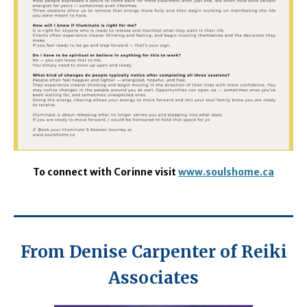
To connect with Corinne visit
www.soulshome.ca
From Denise Carpenter of Reiki
Associates