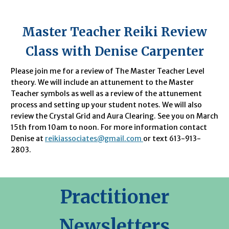
Master Teacher Reiki Review
Class with Denise Carpenter
Please join me for a review of The Master Teacher Level
theory. We will include an attunement to the Master
Teacher symbols as well as a review of the attunement
process and setting up your student notes. We will also
review the Crystal Grid and Aura Clearing. See you on March
15th from 10am to noon. For more information contact
Denise at
reikiassociates@gmail.com
or text 613-913-
2803.
Practitioner
Newsletters