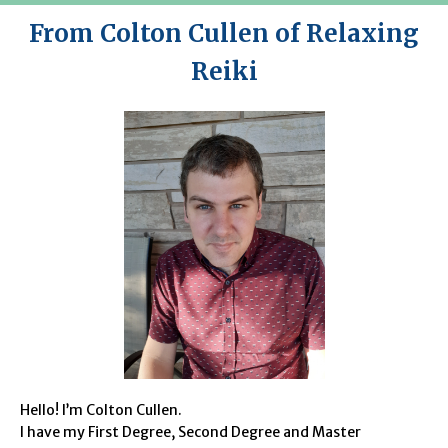
From Colton Cullen of Relaxing
Reiki
Hello! I’m Colton Cullen.
I have my First Degree, Second Degree and Master