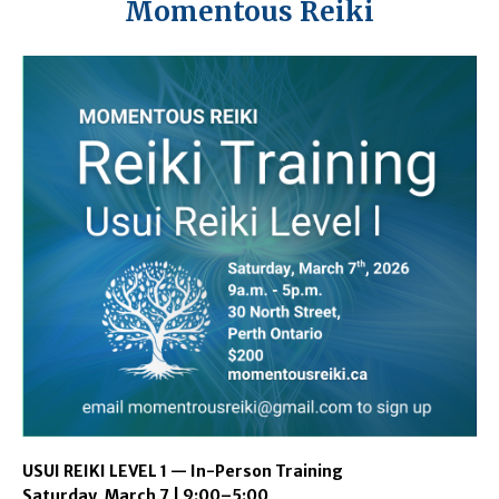
Momentous Reiki
USUI REIKI LEVEL 1 — In-Person Training
Saturday, March 7 | 9:00–5:00