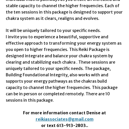
stable capacity to channel the higher frequencies. Each of
the ten sessions in this package is designed to support your
chakra system as it clears, realigns and evolves.
It will be uniquely tailored to your specific needs.
I invite you to experience a beautiful, supportive and
effective approach to transforming your energy system as
you open to higher frequencies. This Reiki Package is
designed integrate and balance your chakra system by
clearing and stabilizing each chakra . These sessions are
uniquely tailored to your specific needs. The package,
Building Foundational Integrity, also works with and
supports your energy pathways as the chakras build
capacity to channel the higher frequencies. This package
can be in person or completed remotely. There are 10
sessions in this package.
For more information contact Denise at
reikiassociates@gmail.com
or text 613-913-2803..