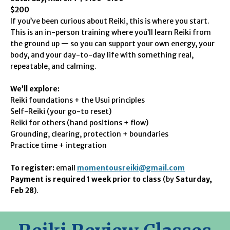
$200
If you’ve been curious about Reiki, this is where you start.
This is an in-person training where you’ll learn Reiki from
the ground up — so you can support your own energy, your
body, and your day-to-day life with something real,
repeatable, and calming.
We’ll explore:
Reiki foundations + the Usui principles
Self-Reiki (your go-to reset)
Reiki for others (hand positions + flow)
Grounding, clearing, protection + boundaries
Practice time + integration
To register:
email
momentousreiki@gmail.com
Payment is required 1 week prior to class
(by
Saturday,
Feb 28
).