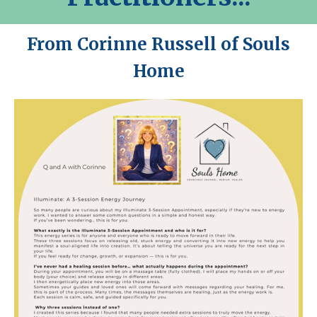
From Corinne Russell of Souls
Home