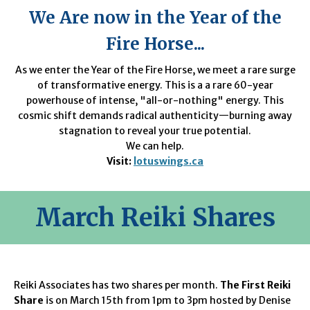
We Are now in the Year of the
Fire Horse...
As we enter the Year of the Fire Horse, we meet a rare surge
of transformative energy. This is a a rare 60-year
powerhouse of intense, "all-or-nothing" energy. This
cosmic shift demands radical authenticity—burning away
stagnation to reveal your true potential.
We can help.
Visit:
lotuswings.ca
March
Reiki Shares
Reiki Associates has two shares per month.
The First Reiki
Share
is on March 15th from 1pm to 3pm hosted by Denise