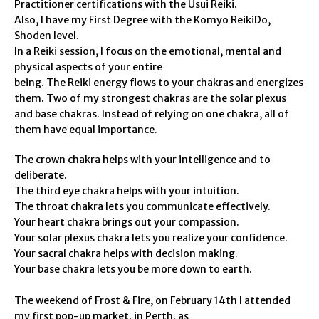
Practitioner certifications with the Usui Reiki.
Also, I have my First Degree with the Komyo ReikiDo,
Shoden level.
In a Reiki session, I focus on the emotional, mental and
physical aspects of your entire
being. The Reiki energy flows to your chakras and energizes
them. Two of my strongest chakras are the solar plexus
and base chakras. Instead of relying on one chakra, all of
them have equal importance.
The crown chakra helps with your intelligence and to
deliberate.
The third eye chakra helps with your intuition.
The throat chakra lets you communicate effectively.
Your heart chakra brings out your compassion.
Your solar plexus chakra lets you realize your confidence.
Your sacral chakra helps with decision making.
Your base chakra lets you be more down to earth.
The weekend of Frost & Fire, on February 14th I attended
my first pop-up market, in Perth, as