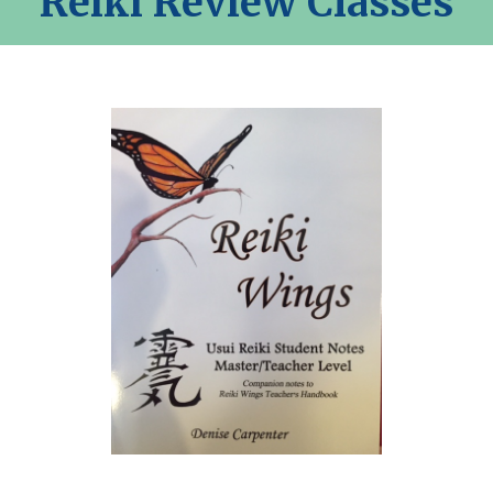
Reiki Review Classes