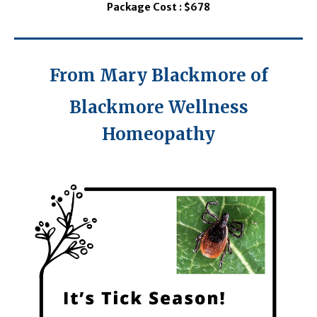
Package Cost : $678
From Mary Blackmore of
Blackmore Wellness
Homeopathy