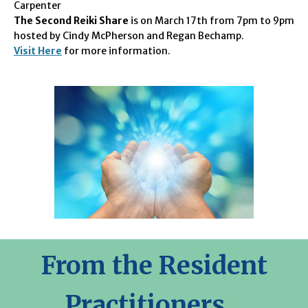
Carpenter
The Second Reiki Share
is on March 17th from 7pm to 9pm
hosted by Cindy McPherson and Regan Bechamp.
Visit Here
for more information.
From the Resident
Practitioners...