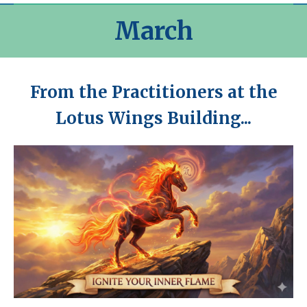
March
From the Practitioners at the
Lotus Wings Building...