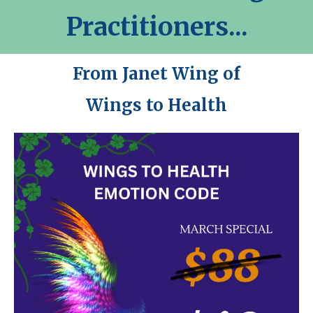
Practitioners...
From Janet Wing of
Wings to Health