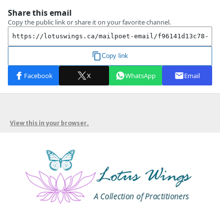
View this in your browser.