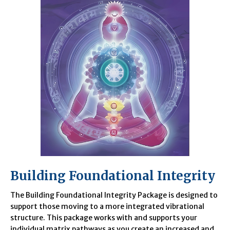
Building Foundational Integrity
The Building Foundational Integrity Package is designed to
support those moving to a more integrated vibrational
structure. This package works with and supports your
individual matrix pathways as you create an increased and