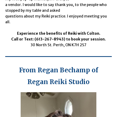
a vendor. I would like to say thank you, to the people who
stopped by my table and asked
questions about my Reiki practice. I enjoyed meeting you
all.
Experience the benefits of Reiki with Colton.
Call or Text: (613-267-8943) to book your session.
30 North St. Perth, ON K7H 2S7
From Regan Bechamp of
Regan Reiki Studio