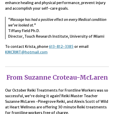
enhance healing and physical performance, prevent injury
and accomplish your self-care goals.
“Massage has had a positive effect on every Medical condition
we’ve looked at.”
Tiffany Field Ph.D.
Director, Touch Research Institute, University of Miami
To contact Krista, phone
613-812-3385
or email
KMCRMT@hotmail.com
From Suzanne Croteau-McLaren
Our October Reiki Treatments for Frontline Workers was so
successful, we're doing it again! Reiki Master Teacher
Suzanne McLaren -Pinegrove Reiki, and Alexis Scott of Wild
at Heart Wellness are offering 30 minute Reiki treatments
for frontline workers free of charge.