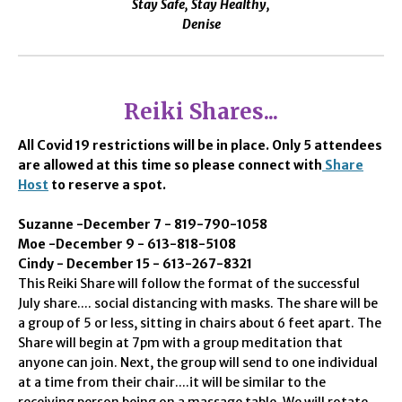
Stay Safe, Stay Healthy,
Denise
Reiki Shares...
All Covid 19 restrictions will be in place. Only 5 attendees
are allowed at this time so please connect with
Share
Host
to reserve a spot.
Suzanne -December 7 - 819-790-1058
Moe -December 9 - 613-818-5108
Cindy - December 15 - 613-267-8321
This Reiki Share will follow the format of the successful
July share.... social distancing with masks. The share will be
a group of 5 or less, sitting in chairs about 6 feet apart. The
Share will begin at 7pm with a group meditation that
anyone can join. Next, the group will send to one individual
at a time from their chair....it will be similar to the