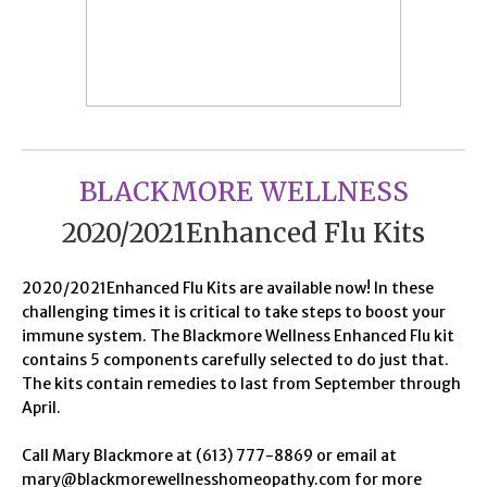
BLACKMORE WELLNESS
2020/2021Enhanced Flu Kits
2020/2021Enhanced Flu Kits are available now! In these
challenging times it is critical to take steps to boost your
immune system. The Blackmore Wellness Enhanced Flu kit
contains 5 components carefully selected to do just that.
The kits contain remedies to last from September through
April.
Call Mary Blackmore at (613) 777-8869 or email at
mary@blackmorewellnesshomeopathy.com for more