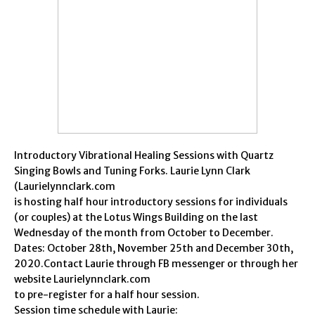
Introductory Vibrational Healing Sessions with Quartz
Singing Bowls and Tuning Forks. Laurie Lynn Clark
(Laurielynnclark.com
is hosting half hour introductory sessions for individuals
(or couples) at the Lotus Wings Building on the last
Wednesday of the month from October to December.
Dates: October 28th, November 25th and December 30th,
2020.Contact Laurie through FB messenger or through her
website Laurielynnclark.com
to pre-register for a half hour session.
Session time schedule with Laurie: