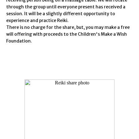
receiving person being on a massage table. We will rotate
through the group until everyone present has received a
session. It will be a slightly different opportunity to
experience and practice Reiki.
There is no charge for the share, but, you may make a free
will offering with proceeds to the Children's Make a Wish
Foundation.