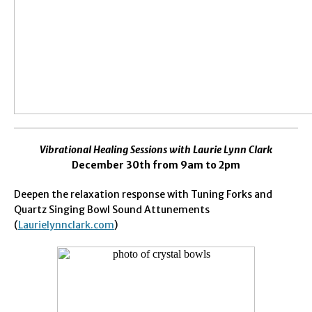
Vibrational Healing Sessions with
Laurie Lynn Clark
December 30th from 9am to 2pm
Deepen the relaxation response with Tuning Forks and
Quartz Singing Bowl Sound Attunements
(
Laurielynnclark.com
)