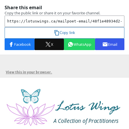
View this in your browser.