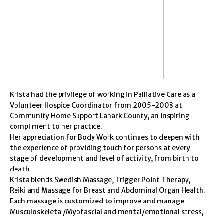
Krista had the privilege of working in Palliative Care as a
Volunteer Hospice Coordinator from 2005-2008 at
Community Home Support Lanark County, an inspiring
compliment to her practice.
Her appreciation for Body Work continues to deepen with
the experience of providing touch for persons at every
stage of development and level of activity, from birth to
death.
Krista blends Swedish Massage, Trigger Point Therapy,
Reiki and Massage for Breast and Abdominal Organ Health.
Each massage is customized to improve and manage
Musculoskeletal/Myofascial and mental/emotional stress,