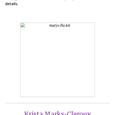
details.
Krista Marks-Cleroux