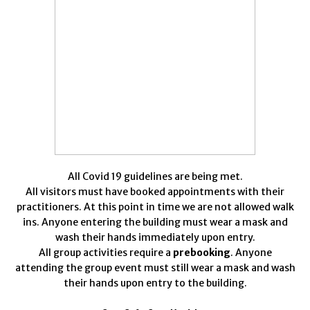
All Covid 19 guidelines are being met.
All visitors must have booked appointments with their
practitioners. At this point in time we are not allowed walk
ins. Anyone entering the building must wear a mask and
wash their hands immediately upon entry.
All group activities require a
prebooking
. Anyone
attending the group event must still wear a mask and wash
their hands upon entry to the building.