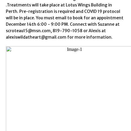
.Treatments will take place at Lotus Wings Building in
Perth. Pre-registration is required and COVID 19 protocol
will be in place. You must email to book for an appointment
December 14th 6:00 - 9:00 PM. Connect with Suzanne at
scroteau15@msn.com, 819-790-1058 or Alexis at
alexiswildatheart@gmail.com for more information.