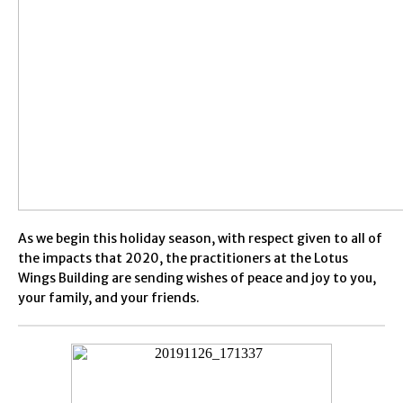
As we begin this holiday season, with respect given to all of
the impacts that 2020, the practitioners at the Lotus
Wings Building are sending wishes of peace and joy to you,
your family, and your friends.