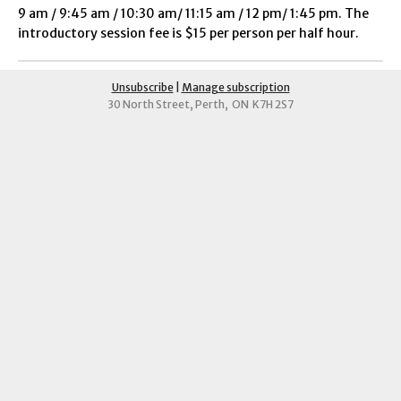
9 am / 9:45 am / 10:30 am/ 11:15 am / 12 pm/ 1:45 pm. The
introductory session fee is $15 per person per half hour.
Unsubscribe
|
Manage subscription
30 North Street, Perth, ON K7H 2S7