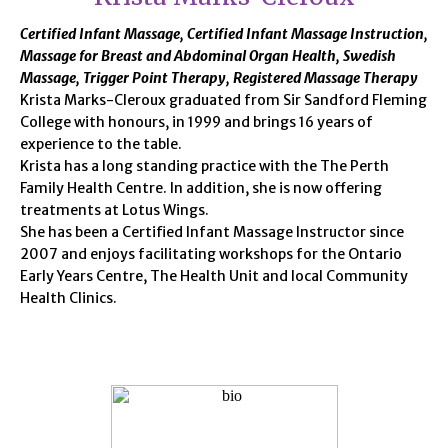
Certified Infant Massage, Certified Infant Massage Instruction,
Massage for Breast and Abdominal Organ Health, Swedish
Massage, Trigger Point Therapy, Registered Massage Therapy
Krista Marks-Cleroux graduated from Sir Sandford Fleming
College with honours, in 1999 and brings 16 years of
experience to the table.
Krista has a long standing practice with the The Perth
Family Health Centre. In addition, she is now offering
treatments at Lotus Wings.
She has been a Certified Infant Massage Instructor since
2007 and enjoys facilitating workshops for the Ontario
Early Years Centre, The Health Unit and local Community
Health Clinics.