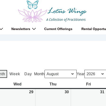
Newsletters
Current Offerings
Rental Opportu
nth
Week
Day
Month
Year
y
Wed
Wednesday
Thu
Thursday
Fri
Friday
uly
29
July
30
July
31
8,
29,
30,
026
2026
2026