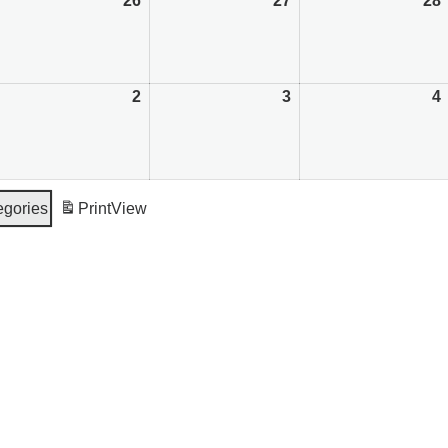
August
26
August
27
August
28
5,
26,
27,
026
2026
2026
September
2
September
3
September
4
,
2,
3,
4
026
2026
2026
egories
Print
View