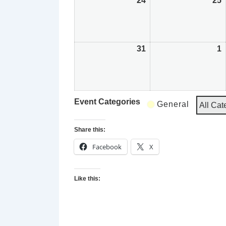
24
August
25
24,
2
2026
2
31
August
1
31,
1
2026
2
Event Categories
General
All Cat
Share this:
Facebook
X
Like this: