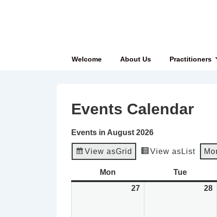
↓
Skip
to
Main
Main
Welcome
About Us
Practitioners
Content
Navigation
Events Calendar
Events in August 2026
View as
Grid
View as
List
Mo
Mon
Monday
Tue
Tuesda
27
July
28
J
27,
2
2026
2