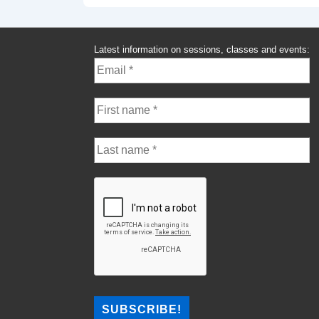
Latest information on sessions, classes and events: