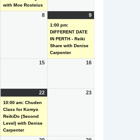
with Moe Rosteius
August
8
August
9
August
(1
,
8,
9,
event)
1:00 pm:
2026
2026
2026
DIFFERENT DATE
IN PERTH - Reiki
Share with Denise
Carpenter
August
15
August
16
August
14,
15,
16,
2026
2026
2026
August
22
August
(1
23
August
21,
22,
event)
23,
10:00 am: Chuden
2026
2026
2026
Class for Komyo
ReikiDo (Second
Level) with Denise
Carpenter