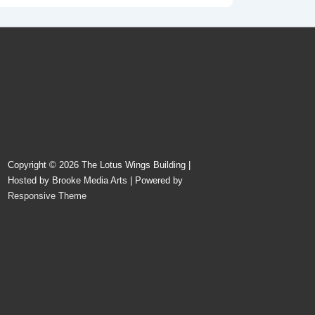
Copyright © 2026
The Lotus Wings Building |
Hosted by Brooke Media Arts
| Powered by
Responsive Theme