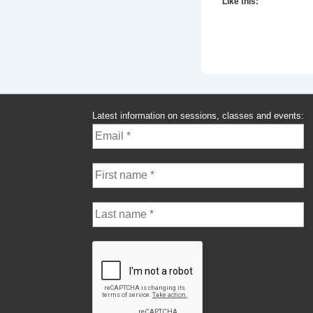
Like this:
Latest information on sessions, classes and events: