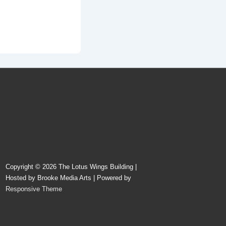
Copyright © 2026
The Lotus Wings Building |
Hosted by Brooke Media Arts
| Powered by
Responsive Theme