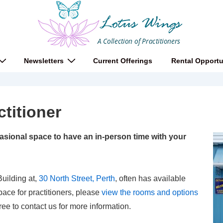
Newsletters
Current Offerings
Rental Opportu
ctitioner
sional space to have an in-person time with your
uilding at,
30 North Street, Perth
, often has available
pace for practitioners, please
view the rooms and options
ree to contact us for more information.