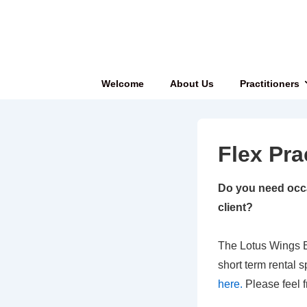
↓
Skip
to
Main
Main
Welcome
About Us
Practitioners
Content
Navigation
Flex Pra
Do you need occa
client?
The Lotus Wings B
short term rental s
here.
Please feel f