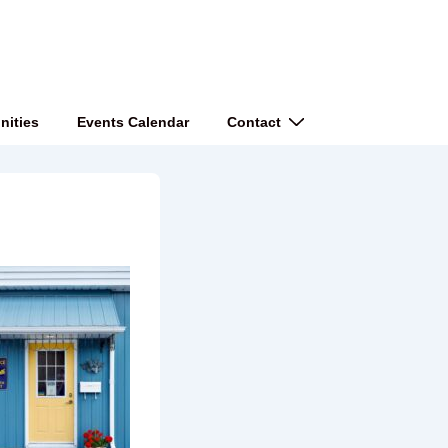
nities
Events Calendar
Contact