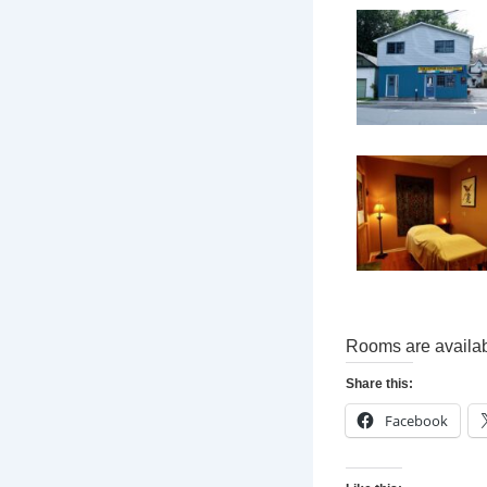
Rooms are availa
Share this:
Facebook