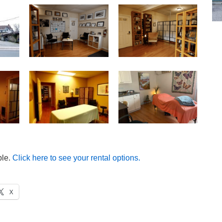
ble.
Click here to see your rental options.
X