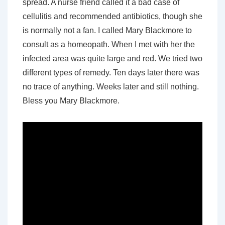
spread. A nurse friend called it a bad case of
cellulitis and recommended antibiotics, though she
is normally not a fan. I called Mary Blackmore to
consult as a homeopath. When I met with her the
infected area was quite large and red. We tried two
different types of remedy. Ten days later there was
no trace of anything. Weeks later and still nothing.
Bless you Mary Blackmore.