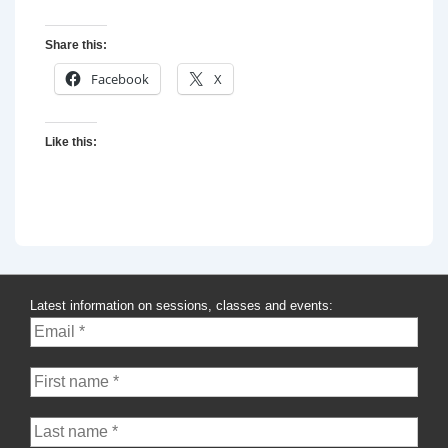
Share this:
Facebook
X
Like this:
Latest information on sessions, classes and events: