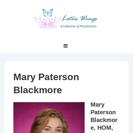
↓
Skip
to
Main
Content
Main
MENU
Navigation
Mary Paterson
Blackmore
Mary
Paterson
Blackmor
e, HOM,