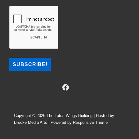
Copyright © 2026
The Lotus Wings Building | Hosted by
Brooke Media Arts
| Powered by
Responsive Theme