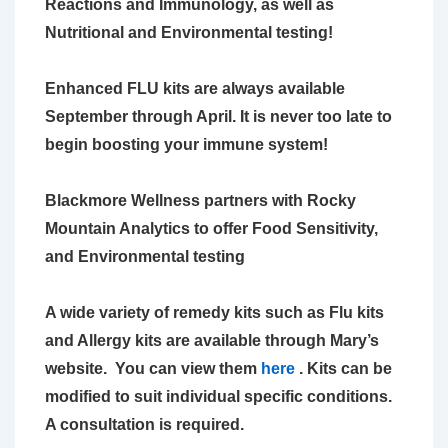
Reactions and Immunology, as
well as
Nutritional and Environmental testing!
Enhanced FLU kits are always available
September through April. It is never too late to
begin boosting your immune system!
Blackmore Wellness partners with Rocky
Mountain Analytics to offer Food
Sensitivity,
and Environmental testing
A wide variety of remedy kits such as Flu kits
and Allergy kits are available
through Mary’s
website. You can view them
here
. Kits can be
modified to suit
individual specific conditions.
A consultation is required.