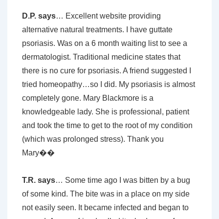
D.P. says
… Excellent website providing
alternative natural treatments. I have guttate
psoriasis. Was on a 6 month waiting list to see a
dermatologist. Traditional medicine states that
there is no cure for psoriasis. A friend suggested I
tried homeopathy…so I did. My psoriasis is almost
completely gone. Mary Blackmore is a
knowledgeable lady. She is professional, patient
and took the time to get to the root of my condition
(which was prolonged stress). Thank you
Mary��
T.R. says
… Some time ago I was bitten by a bug
of some kind. The bite was in a place on my side
not easily seen. It became infected and began to