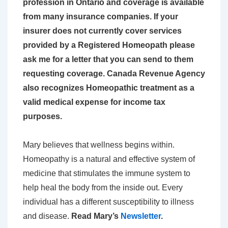
profession in Ontario and coverage is
available
from many insurance companies. If your
insurer does not currently cover services
provided by a Registered Homeopath please
ask me for a letter that you can send to them
requesting coverage. Canada Revenue Agency
also
recognizes Homeopathic treatment as a
valid medical expense for income tax
purposes.
Mary believes that wellness begins within.
Homeopathy is a natural and effective system of
medicine that stimulates the immune system to
help heal the body from the inside out. Every
individual has a different susceptibility to illness
and disease.
Read Mary’s
Newsletter
.