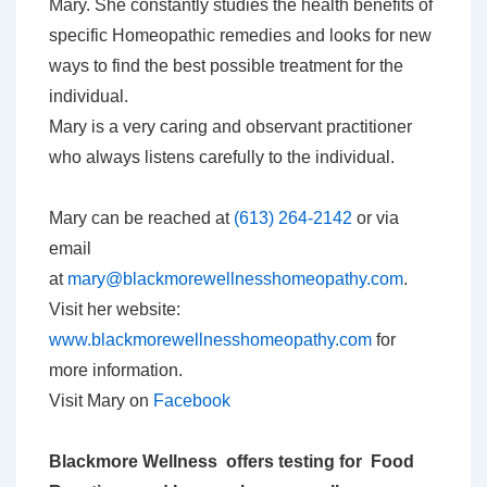
Mary. She constantly studies the health benefits of
specific Homeopathic remedies and looks for new
ways to find the best possible treatment for the
individual.
Mary is a very caring and observant practitioner
who always listens carefully to the individual.
Mary can be reached at
(613) 264-2142
or via
email
at
mary@blackmorewellnesshomeopathy.com
.
Visit her website:
www.blackmorewellnesshomeopathy.com
for
more information.
Visit Mary on
Facebook
Blackmore Wellness offers testing for Food