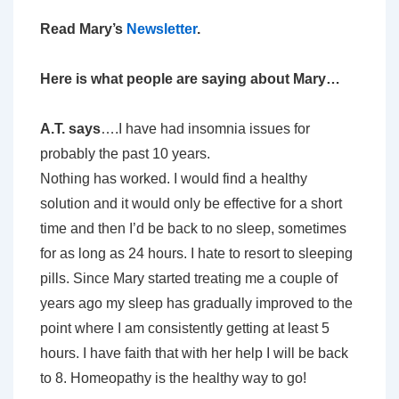
Read Mary’s
Newsletter
.
Here is what people are saying about Mary…
A.T. says
….I have had insomnia issues for
probably the past 10 years.
Nothing has worked. I would find a healthy
solution and it would only be effective for a short
time and then I’d be back to no sleep, sometimes
for as long as 24 hours. I hate to resort to sleeping
pills. Since Mary started treating me a couple of
years ago my sleep has gradually improved to the
point where I am consistently getting at least 5
hours. I have faith that with her help I will be back
to 8. Homeopathy is the healthy way to go!