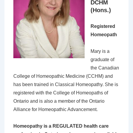
DCHM
(Hons.)
Registered
Homeopath
Mary is a
graduate of
the Canadian
College of Homeopathic Medicine (CCHM) and
has been trained in Classical Homeopathy. She is
registered with the College of Homeopaths of
Ontario and is also a member of the Ontario
Alliance for Homeopathic Advancement.
Homeopathy is a REGULATED health care