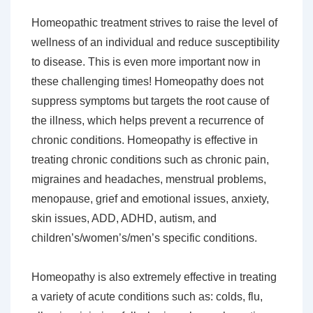
Homeopathic treatment strives to raise the level of
wellness of an individual and reduce susceptibility
to disease. This is even more important now in
these challenging times! Homeopathy does not
suppress symptoms but targets the root cause of
the illness, which helps prevent a recurrence of
chronic conditions. Homeopathy is effective in
treating chronic conditions such as chronic pain,
migraines and headaches, menstrual problems,
menopause, grief and emotional issues, anxiety,
skin issues, ADD, ADHD, autism, and
children’s/women’s/men’s specific conditions.
Homeopathy is also extremely effective in treating
a variety of acute conditions such as: colds, flu,