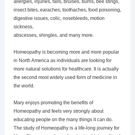
allergies, injuries, falls, bruises, burns, bee stings,
insect bites, earaches, toothaches, food poisoning,
digestive issues, colic, nosebleeds, motion
sickness,
abscesses, shingles, and many more.
Homeopathy is becoming more and more popular
in North America as individuals are looking for
more natural solutions for healthcare. It is actually
the second most widely used form of medicine in
the world.
Mary enjoys promoting the benefits of
Homeopathy and feels very strongly about
educating people on the many things it can do.
The study of Homeopathy is a life-long journey for