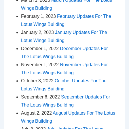
March 1, 2023
March Updates For The Lotus
Wings Building
February 1, 2023
February Updates For The
Lotus Wings Building
January 2, 2023
January Updates For The
Lotus Wings Building
December 1, 2022
December Updates For
The Lotus Wings Building
November 1, 2022
November Updates For
The Lotus Wings Building
October 3, 2022
October Updates For The
Lotus Wings Building
September 6, 2022
September Updates For
The Lotus Wings Building
August 2, 2022
August Updates For The Lotus
Wings Building