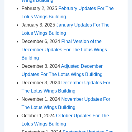
Wings Building
February 2, 2025
February Updates For The
Lotus Wings Building
January 3, 2025
January Updates For The
Lotus Wings Building
December 6, 2024
Final Version of the
December Updates For The Lotus Wings
Building
December 3, 2024
Adjusted December
Updates For The Lotus Wings Building
December 3, 2024
December Updates For
The Lotus Wings Building
November 1, 2024
November Updates For
The Lotus Wings Building
October 1, 2024
October Updates For The
Lotus Wings Building