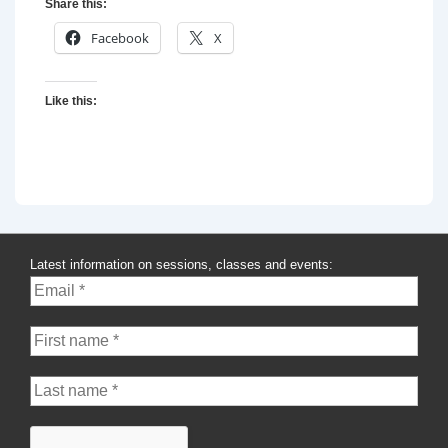
Share this:
Facebook
X
Like this:
Latest information on sessions, classes and events: