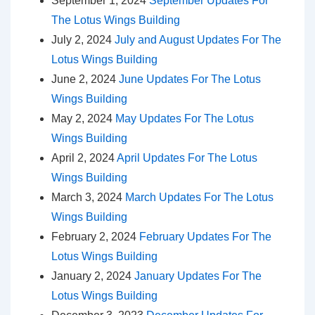
September 1, 2024
September Updates For
The Lotus Wings Building
July 2, 2024
July and August Updates For The
Lotus Wings Building
June 2, 2024
June Updates For The Lotus
Wings Building
May 2, 2024
May Updates For The Lotus
Wings Building
April 2, 2024
April Updates For The Lotus
Wings Building
March 3, 2024
March Updates For The Lotus
Wings Building
February 2, 2024
February Updates For The
Lotus Wings Building
January 2, 2024
January Updates For The
Lotus Wings Building