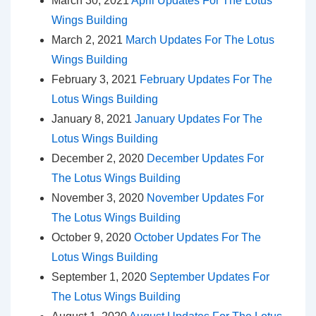
March 30, 2021
April Updates For The Lotus
Wings Building
March 2, 2021
March Updates For The Lotus
Wings Building
February 3, 2021
February Updates For The
Lotus Wings Building
January 8, 2021
January Updates For The
Lotus Wings Building
December 2, 2020
December Updates For
The Lotus Wings Building
November 3, 2020
November Updates For
The Lotus Wings Building
October 9, 2020
October Updates For The
Lotus Wings Building
September 1, 2020
September Updates For
The Lotus Wings Building