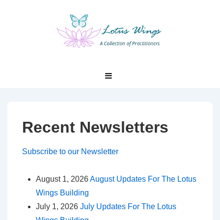
↓
Skip
to
Main
Content
Main
MENU
Navigation
Recent Newsletters
Subscribe to our Newsletter
August 1, 2026
August Updates For The Lotus
Wings Building
July 1, 2026
July Updates For The Lotus