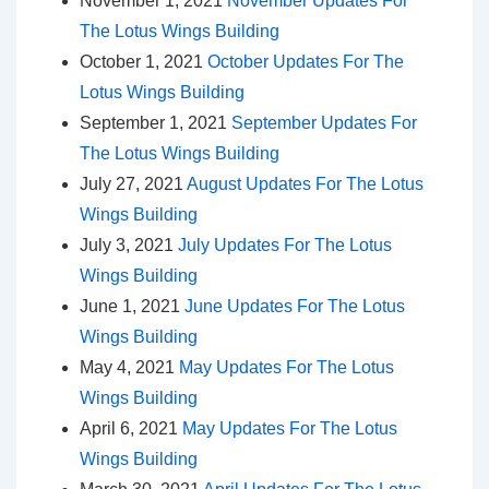
November 1, 2021
November Updates For
The Lotus Wings Building
October 1, 2021
October Updates For The
Lotus Wings Building
September 1, 2021
September Updates For
The Lotus Wings Building
July 27, 2021
August Updates For The Lotus
Wings Building
July 3, 2021
July Updates For The Lotus
Wings Building
June 1, 2021
June Updates For The Lotus
Wings Building
May 4, 2021
May Updates For The Lotus
Wings Building
April 6, 2021
May Updates For The Lotus
Wings Building