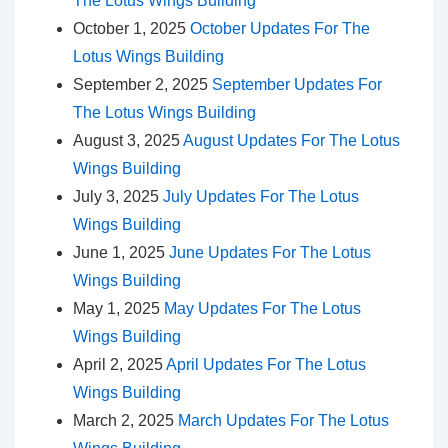
The Lotus Wings Building
October 1, 2025
October Updates For The
Lotus Wings Building
September 2, 2025
September Updates For
The Lotus Wings Building
August 3, 2025
August Updates For The Lotus
Wings Building
July 3, 2025
July Updates For The Lotus
Wings Building
June 1, 2025
June Updates For The Lotus
Wings Building
May 1, 2025
May Updates For The Lotus
Wings Building
April 2, 2025
April Updates For The Lotus
Wings Building
March 2, 2025
March Updates For The Lotus