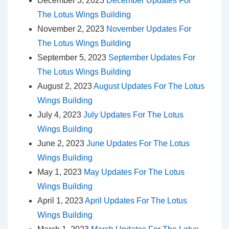
December 3, 2023
December Updates For
The Lotus Wings Building
November 2, 2023
November Updates For
The Lotus Wings Building
September 5, 2023
September Updates For
The Lotus Wings Building
August 2, 2023
August Updates For The Lotus
Wings Building
July 4, 2023
July Updates For The Lotus
Wings Building
June 2, 2023
June Updates For The Lotus
Wings Building
May 1, 2023
May Updates For The Lotus
Wings Building
April 1, 2023
April Updates For The Lotus
Wings Building