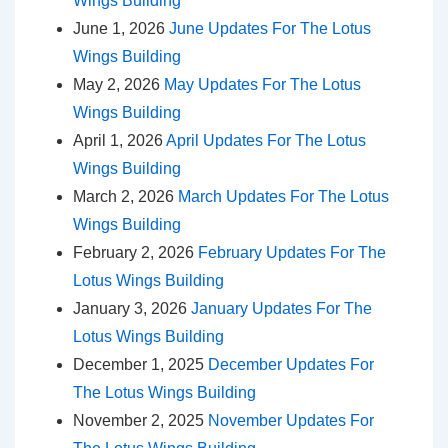
Wings Building
June 1, 2026
June Updates For The Lotus
Wings Building
May 2, 2026
May Updates For The Lotus
Wings Building
April 1, 2026
April Updates For The Lotus
Wings Building
March 2, 2026
March Updates For The Lotus
Wings Building
February 2, 2026
February Updates For The
Lotus Wings Building
January 3, 2026
January Updates For The
Lotus Wings Building
December 1, 2025
December Updates For
The Lotus Wings Building
November 2, 2025
November Updates For