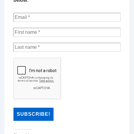
below: