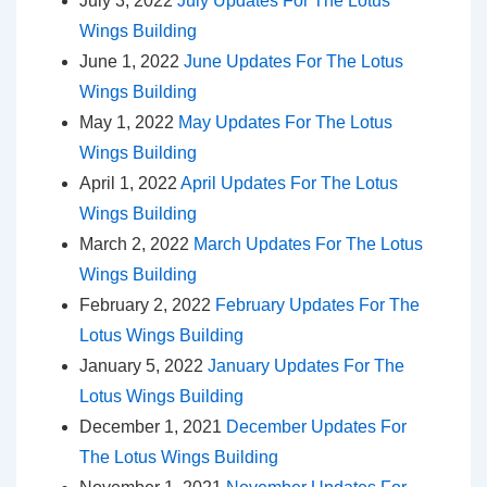
July 3, 2022
July Updates For The Lotus
Wings Building
June 1, 2022
June Updates For The Lotus
Wings Building
May 1, 2022
May Updates For The Lotus
Wings Building
April 1, 2022
April Updates For The Lotus
Wings Building
March 2, 2022
March Updates For The Lotus
Wings Building
February 2, 2022
February Updates For The
Lotus Wings Building
January 5, 2022
January Updates For The
Lotus Wings Building
December 1, 2021
December Updates For
The Lotus Wings Building