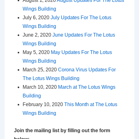
August 1, 2020
August Updates For The Lotus
Wings Building
July 6, 2020
July Updates For The Lotus
Wings Building
June 2, 2020
June Updates For The Lotus
Wings Building
May 5, 2020
May Updates For The Lotus
Wings Building
March 25, 2020
Corona Virus Updates For
The Lotus Wings Building
March 10, 2020
March at The Lotus Wings
Building
February 10, 2020
This Month at The Lotus
Wings Building
Join the mailing list by filling out the form