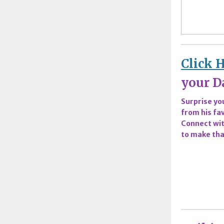
Click 
your Da
Surprise you
from his fav
Connect wit
to make tha