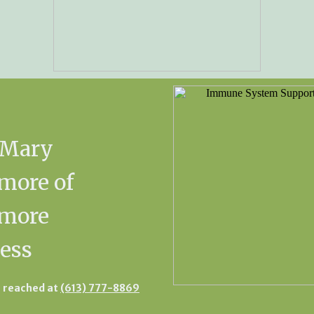
 Mary
more of
kmore
ess
 reached at
(613) 777-8869