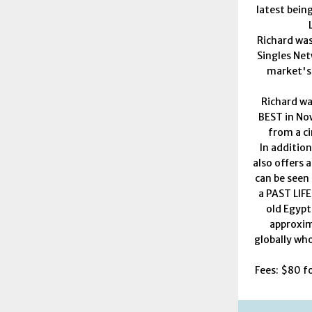
latest bein
Richard was
Singles Net
market's
Richard w
BEST in Now
from a ci
In addition
also offers a
can be seen 
a PAST LIFE
old Egypt
approxim
globally who
Fees: $80 f