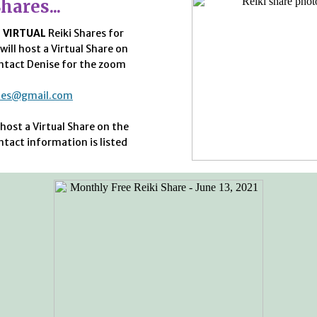
hares...
o
VIRTUAL
Reiki Shares for
will host a Virtual Share on
ntact Denise for the zoom
ates@gmail.com
 host a Virtual Share on the
ntact information is listed