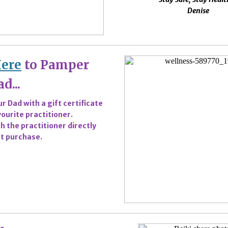
Denise
Here
to Pamper
d...
r Dad with a gift certificate
ourite practitioner.
h the practitioner directly
t purchase.