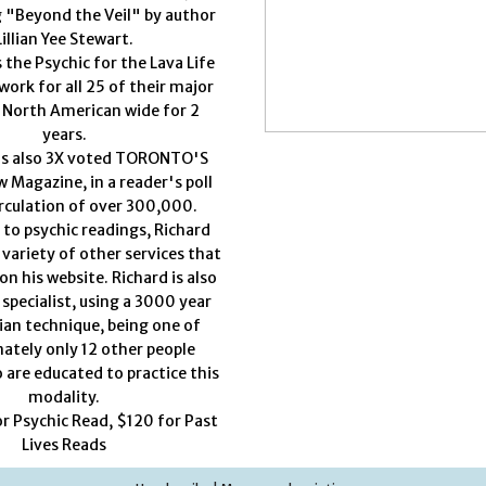
g "Beyond the Veil" by author
Lillian Yee Stewart.
 the Psychic for the Lava Life
work for all 25 of their major
 North American wide for 2
years.
as also 3X voted TORONTO'S
 Magazine, in a reader's poll
rculation of over 300,000.
 to psychic readings, Richard
 variety of other services that
on his website. Richard is also
 specialist, using a 3000 year
ian technique, being one of
ately only 12 other people
 are educated to practice this
modality.
or Psychic Read, $120 for Past
Lives Reads