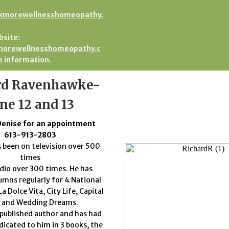
kmorewellnesshomeopathy.
bsite:
orewellnesshomeopathy.c
 information.
rd Ravenhawke-
ne 12 and 13
Denise for an appointment
613-913-2803
 been on television over 500
times
dio over 300 times. He has
umns regularly for 4 National
a Dolce Vita, City Life, Capital
e and Wedding Dreams.
a published author and has had
dicated to him in 3 books, the