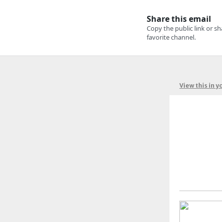
View this in 