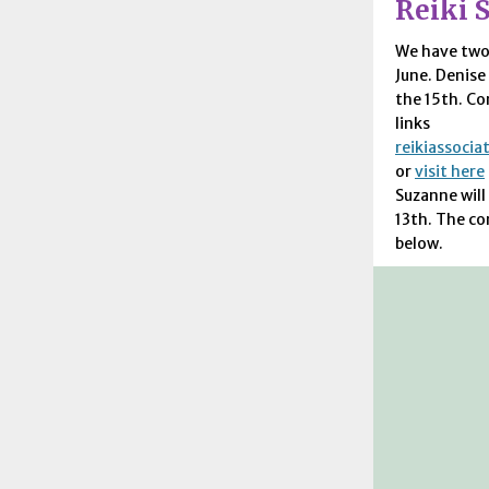
Reiki S
We have tw
June. Denise 
the 15th. Co
links
reikiassoci
or
visit here
Suzanne will
13th. The co
below.