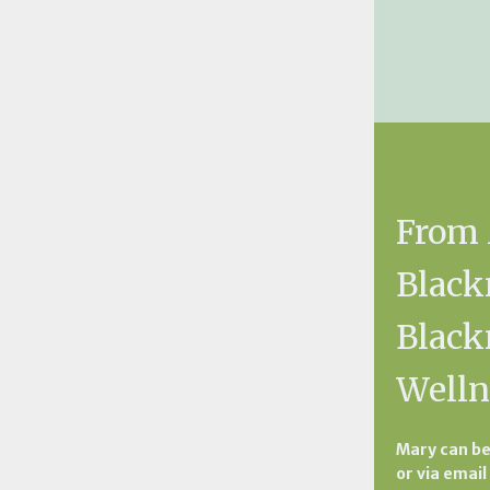
From
Black
Blac
Welln
Mary can be
or via email