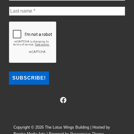
Copyright © 2026
The Lotus Wings Building | Hosted by
Brooke Media Arts
| Powered by
Responsive Theme