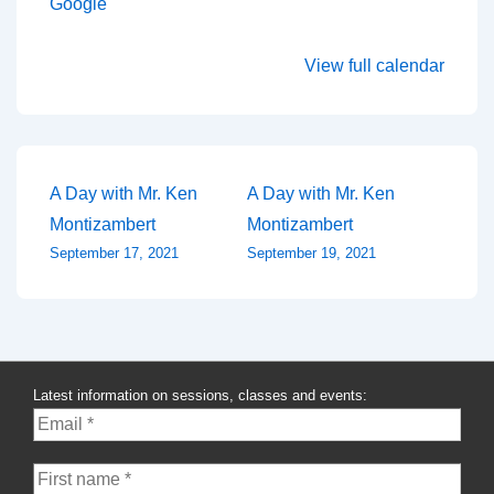
Google
View full calendar
Post
A Day with Mr. Ken
A Day with Mr. Ken
Montizambert
Montizambert
navigation
September 17, 2021
September 19, 2021
Latest information on sessions, classes and events: