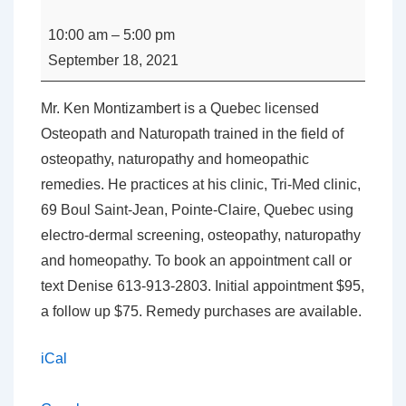
A
Day
10:00 am
–
5:00 pm
with
September 18, 2021
Mr.
Ken
Mr. Ken Montizambert is a Quebec licensed
Montizambert
Osteopath and Naturopath trained in the field of
osteopathy, naturopathy and homeopathic
remedies. He practices at his clinic, Tri-Med clinic,
69 Boul Saint-Jean, Pointe-Claire, Quebec using
electro-dermal screening, osteopathy, naturopathy
and homeopathy. To book an appointment call or
text Denise 613-913-2803. Initial appointment $95,
a follow up $75. Remedy purchases are available.
iCal