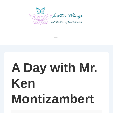
↓
Skip
to
Main
Content
Main
MENU
Navigation
A Day with Mr.
Ken
Montizambert