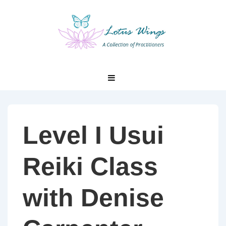
↓
Skip
to
Main
Content
Main
MENU
Navigation
Level I Usui
Reiki Class
with Denise