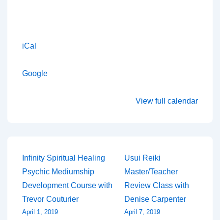
iCal
Google
View full calendar
Post
Infinity Spiritual Healing
Usui Reiki
Psychic Mediumship
Master/Teacher
navigation
Development Course with
Review Class with
Trevor Couturier
Denise Carpenter
April 1, 2019
April 7, 2019