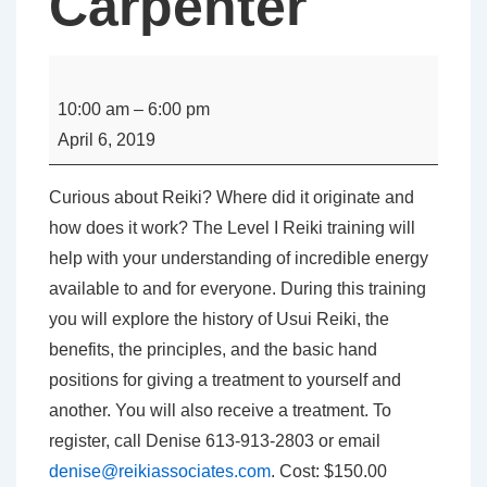
Carpenter
Level
I
10:00 am
–
6:00 pm
Usui
April 6, 2019
Reiki
Class
Curious about Reiki? Where did it originate and
with
how does it work? The Level I Reiki training will
Denise
help with your understanding of incredible energy
Carpenter
available to and for everyone. During this training
you will explore the history of Usui Reiki, the
benefits, the principles, and the basic hand
positions for giving a treatment to yourself and
another. You will also receive a treatment. To
register, call Denise 613-913-2803 or email
denise@reikiassociates.com
. Cost: $150.00