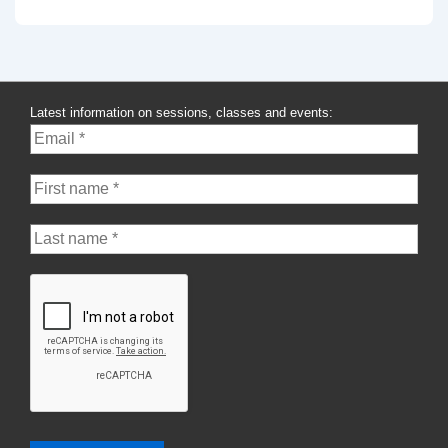
Latest information on sessions, classes and events: