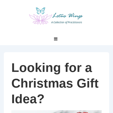
↓
Skip
to
Main
Content
Main
MENU
Navigation
Looking for a
Christmas Gift
Idea?