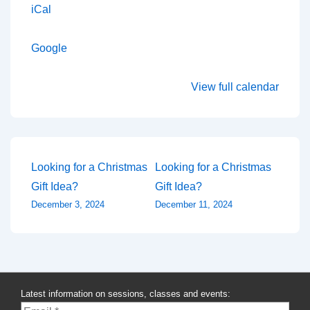
iCal
Google
View full calendar
Post
Looking for a Christmas
Looking for a Christmas
Gift Idea?
Gift Idea?
navigation
December 3, 2024
December 11, 2024
Latest information on sessions, classes and events: