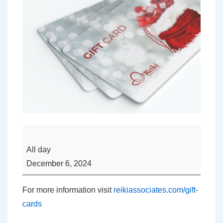
Looking
for
All day
a
December 6, 2024
Christmas
Gift
For more information visit
reikiassociates.com/gift-
Idea?
cards