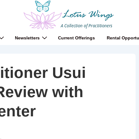
Newsletters
Current Offerings
Rental Opportu
itioner Usui
Review with
enter