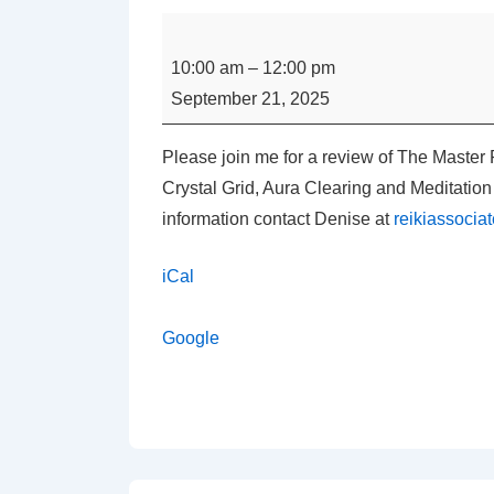
Master
Practitioner
10:00 am
–
12:00 pm
Usui
September 21, 2025
Reiki
Class
Please join me for a review of The Master 
Review
Crystal Grid, Aura Clearing and Meditati
with
information contact Denise at
reikiassoci
Denise
Carpenter
iCal
Google