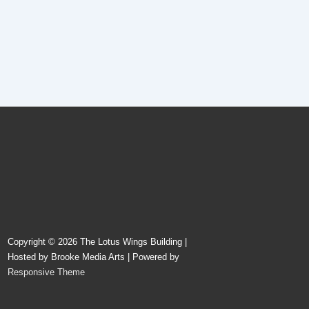
Copyright © 2026
The Lotus Wings Building |
Hosted by Brooke Media Arts
| Powered by
Responsive Theme