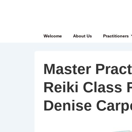
↓
Skip
to
Main
Main
Welcome
About Us
Practitioners
Content
Navigation
Master Pract
Reiki Class 
Denise Carp