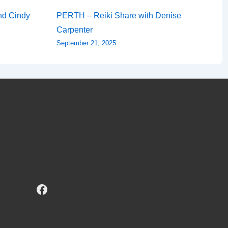
nd Cindy
PERTH – Reiki Share with Denise
Carpenter
September 21, 2025