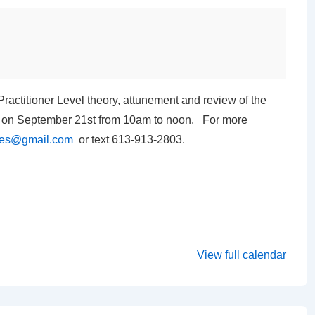
Practitioner Level theory, attunement and review of the
on on September 21st from 10am to noon. For more
ates@gmail.com
or text 613-913-2803.
View full calendar