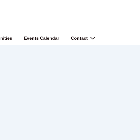
nities
Events Calendar
Contact