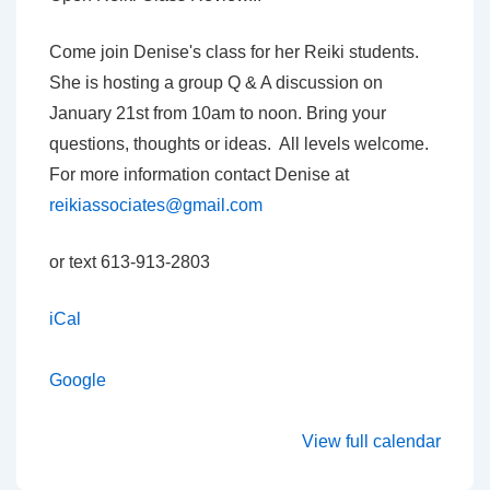
with
Denise
Come join Denise's class for her Reiki students.
Carpenter
She is hosting a group Q & A discussion on
January 21st from 10am to noon. Bring your
questions, thoughts or ideas. All levels welcome.
For more information contact Denise at
reikiassociates@gmail.com
or text 613-913-2803
iCal
Google
View full calendar