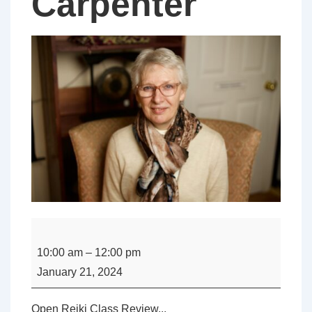
Carpenter
Open
-
10:00 am
–
12:00 pm
Reiki
January 21, 2024
Class
Review
Open Reiki Class Review...