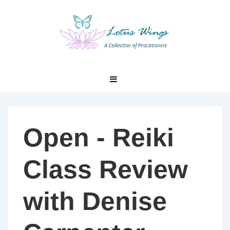
↓
Skip
to
Main
Content
Main
MENU
Navigation
Open - Reiki
Class Review
with Denise