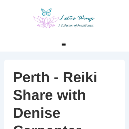
↓
Skip
to
Main
Content
Main
MENU
Navigation
Perth - Reiki
Share with
Denise