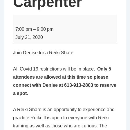
Carpenter
Perth
-
7:00 pm
–
9:00 pm
Reiki
July 21, 2020
Share
with
Join Denise for a Reiki Share.
Denise
Carpenter
All Covid 19 restrictions will be in place.
Only 5
attendees are allowed at this time so please
connect with Denise at 613-913-2803 to reserve
a spot.
A Reiki Share is an opportunity to experience and
practice Reiki. It is open to everyone with Reiki
training as well as those who are curious. The