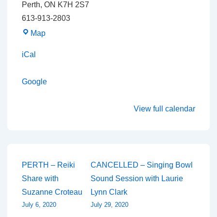
Perth
,
ON
K7H 2S7
613-913-2803
The
Map
Lotus
iCal
Wings
Building
Google
View full calendar
Post
PERTH – Reiki
CANCELLED – Singing Bowl
Share with
Sound Session with Laurie
navigation
Suzanne Croteau
Lynn Clark
July 6, 2020
July 29, 2020