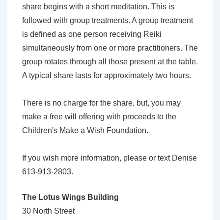
share begins with a short meditation. This is
followed with group treatments. A group treatment
is defined as one person receiving Reiki
simultaneously from one or more practitioners. The
group rotates through all those present at the table.
A typical share lasts for approximately two hours.
There is no charge for the share, but, you may
make a free will offering with proceeds to the
Children's Make a Wish Foundation.
If you wish more information, please or text Denise
613-913-2803.
The Lotus Wings Building
30 North Street