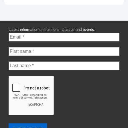
Latest information on sessions, classes and events: