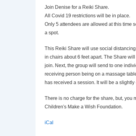
with
Join Denise for a Reiki Share.
Denise
All Covid 19 restrictions will be in place.
Carpenter
Only 5 attendees are allowed at this time
a spot.
This Reiki Share will use social distancing 
in chairs about 6 feet apart. The Share wi
join. Next, the group will send to one individu
receiving person being on a massage table.
has received a session. It will be a slightl
There is no charge for the share, but, you 
Children's Make a Wish Foundation.
iCal