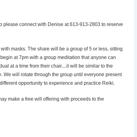
 so please connect with Denise at 613-913-2803 to reserve
with masks. The share will be a group of 5 or less, sitting
ll begin at 7pm with a group meditation that anyone can
al at a time from their chair....it will be similar to the
 We will rotate through the group until everyone present
y different opportunity to experience and practice Reiki.
may make a free will offering with proceeds to the