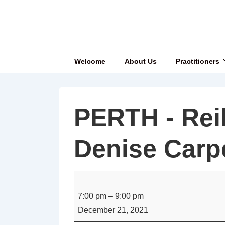
↓
Skip
to
Main
Main
Welcome
About Us
Practitioners
Content
Navigation
PERTH - Reik
Denise Carp
PERTH
-
7:00 pm
–
9:00 pm
Reiki
December 21, 2021
Share