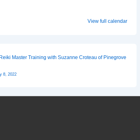
View full calendar
Reiki Master Training with Suzanne Croteau of Pinegrove
y 8, 2022