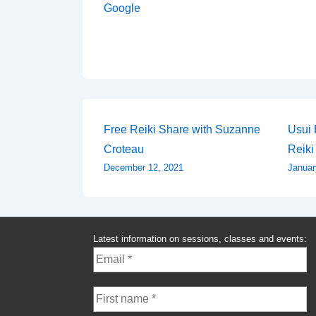
Google
Post
Free Reiki Share with Suzanne
Usui 
Croteau
Reiki
navigation
December 12, 2021
Januar
Latest information on sessions, classes and events: