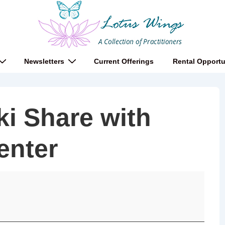
Newsletters
Current Offerings
Rental Opportu
i Share with
enter