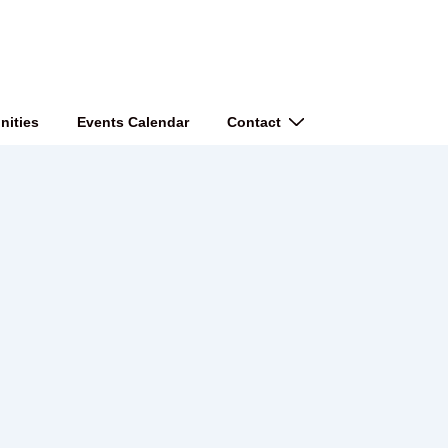
nities
Events Calendar
Contact