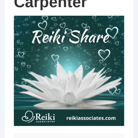
Carpenter
PERTH