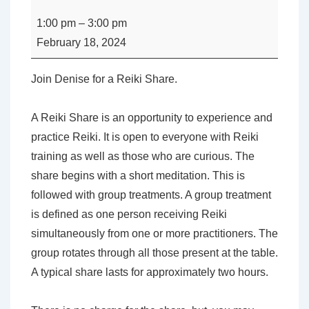
-
1:00 pm
–
3:00 pm
Reiki
February 18, 2024
Share
with
Join Denise for a Reiki Share.
Denise
Carpenter
A Reiki Share is an opportunity to experience and
practice Reiki. It is open to everyone with Reiki
training as well as those who are curious. The
share begins with a short meditation. This is
followed with group treatments. A group treatment
is defined as one person receiving Reiki
simultaneously from one or more practitioners. The
group rotates through all those present at the table.
A typical share lasts for approximately two hours.