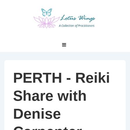
↓
Skip
to
Main
Content
Main
MENU
Navigation
PERTH - Reiki
Share with
Denise