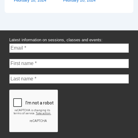
February 18, 2024
February 20, 2024
Latest information on sessions, classes and events: