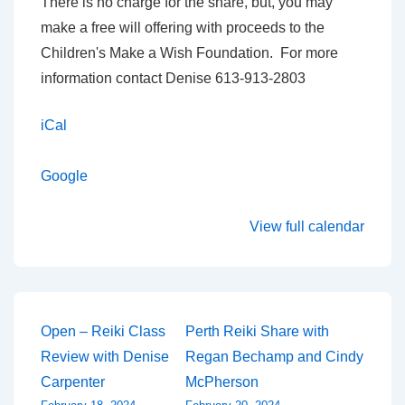
There is no charge for the share, but, you may
make a free will offering with proceeds to the
Children's Make a Wish Foundation. For more
information contact Denise 613-913-2803
iCal
Google
View full calendar
Post
Open – Reiki Class
Perth Reiki Share with
Review with Denise
Regan Bechamp and Cindy
navigation
Carpenter
McPherson