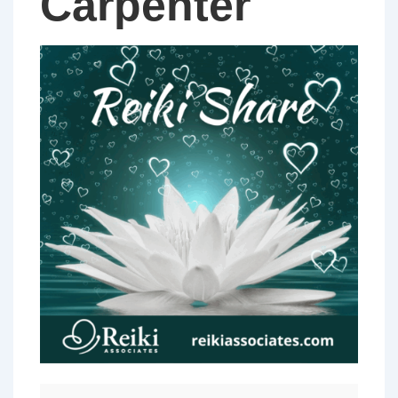
Carpenter
PERTH