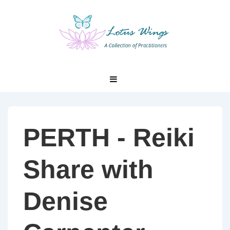
↓
Skip
to
Main
Content
Main
MENU
Navigation
PERTH - Reiki
Share with
Denise