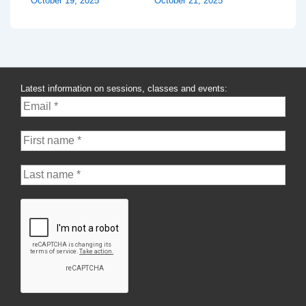
October 19, 2025
October 21, 2025
Latest information on sessions, classes and events: