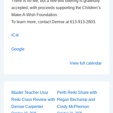
There is no fee, but a free-will offering is gratefully
accepted, with proceeds supporting the Children’s
Make-A-Wish Foundation.
To learn more, contact Denise at 613-913-2803.
iCal
Google
View full calendar
Post
Master Teacher Usui
Perth Reiki Share with
Reiki Class Review with
Regan Bechamp and
navigation
Denise Carpenter
Cindy McPherson