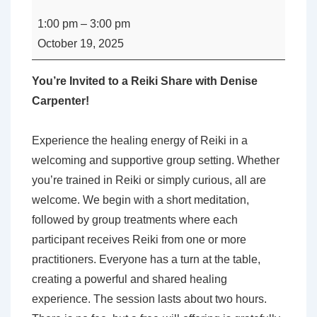
-
1:00 pm
–
3:00 pm
Reiki
October 19, 2025
Share
with
You’re Invited to a Reiki Share with Denise
Denise
Carpenter!
Carpenter
Experience the healing energy of Reiki in a
welcoming and supportive group setting. Whether
you’re trained in Reiki or simply curious, all are
welcome. We begin with a short meditation,
followed by group treatments where each
participant receives Reiki from one or more
practitioners. Everyone has a turn at the table,
creating a powerful and shared healing
experience. The session lasts about two hours.