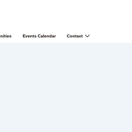
nities
Events Calendar
Contact