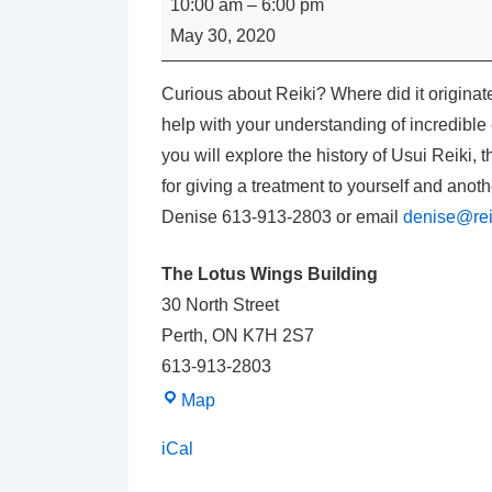
10:00 am
–
6:00 pm
USUI
May 30, 2020
REIKI
LEVEL
Curious about Reiki? Where did it originate
I
help with your understanding of incredible 
with
you will explore the history of Usui Reiki, 
Denise
for giving a treatment to yourself and anothe
Carpenter
Denise 613-913-2803 or email
denise@rei
The Lotus Wings Building
30 North Street
Perth
,
ON
K7H 2S7
613-913-2803
The
Map
Lotus
iCal
Wings
Building