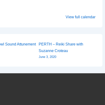
View full calendar
wl Sound Attunement
PERTH – Reiki Share with
Suzanne Croteau
June 3, 2020