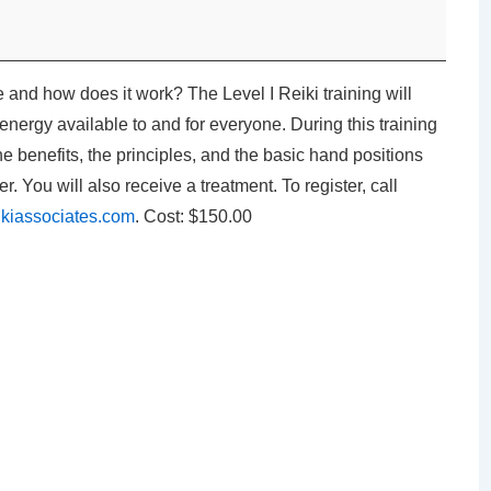
 and how does it work? The Level I Reiki training will
energy available to and for everyone. During this training
the benefits, the principles, and the basic hand positions
r. You will also receive a treatment. To register, call
kiassociates.com
. Cost: $150.00