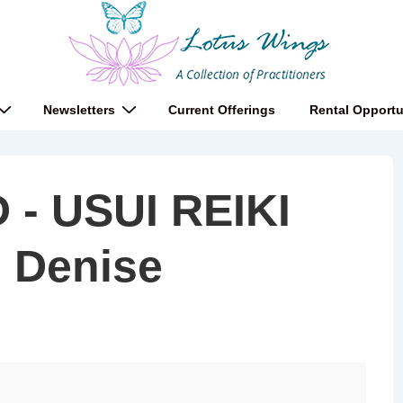
Newsletters
Current Offerings
Rental Opportu
- USUI REIKI
h Denise