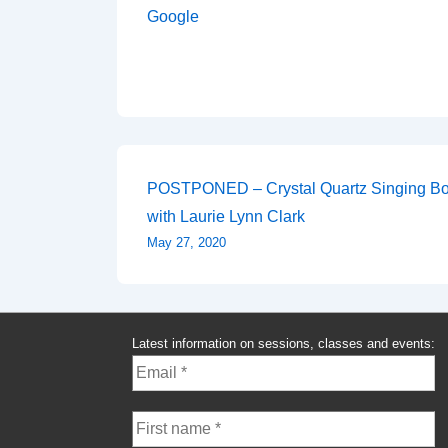
Google
Post
POSTPONED – Crystal Quartz Singing Bo
with Laurie Lynn Clark
navigation
May 27, 2020
Latest information on sessions, classes and events: