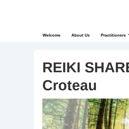
↓
Skip
to
Main
Main
Welcome
About Us
Practitioners
Content
Navigation
REIKI SHAR
Croteau