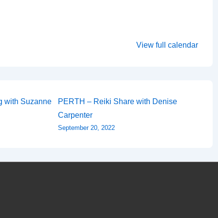
View full calendar
ng with Suzanne
PERTH – Reiki Share with Denise
Carpenter
September 20, 2022