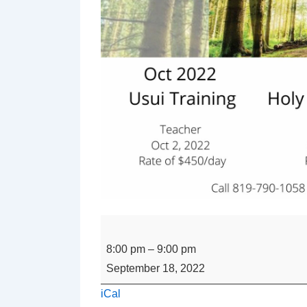
REIKI
SHARE
8:00 pm
–
9:00 pm
with
September 18, 2022
Suzanne
iCal
Croteau