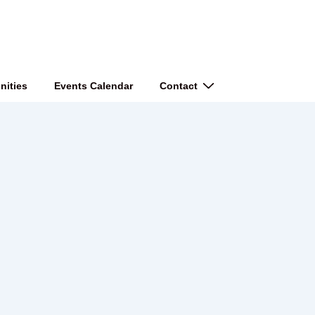
nities
Events Calendar
Contact