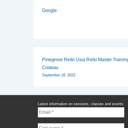
Google
Post
Pinegrove Reiki Usui Reiki Master Traini
Croteau
navigation
September 18, 2022
Latest information on sessions, classes and events: