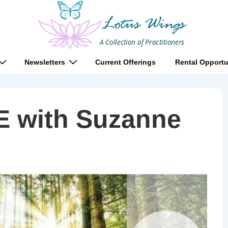
Newsletters
Current Offerings
Rental Opportu
E with Suzanne