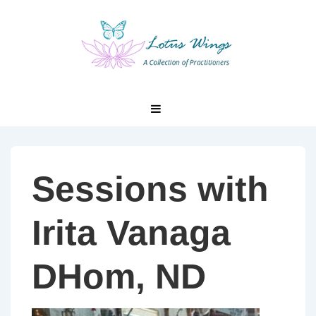
↓
Skip
to
Main
Content
Main
MENU
Navigation
Sessions with
Irita Vanaga
DHom, ND