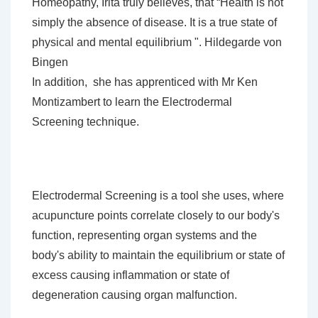
Homeopathy, Irita truly believes, that
“Health is not
simply the absence of disease. It is a true state of
physical and mental
equilibrium ".
Hildegarde von
Bingen
In addition, she has apprenticed with Mr Ken
Montizambert to learn the Electrodermal
Screening technique.
Electrodermal Screening is a tool she uses, where
acupuncture points correlate closely to our body's
function, representing organ systems and the
body's ability to maintain the equilibrium or state of
excess causing inflammation or state of
degeneration causing organ malfunction.