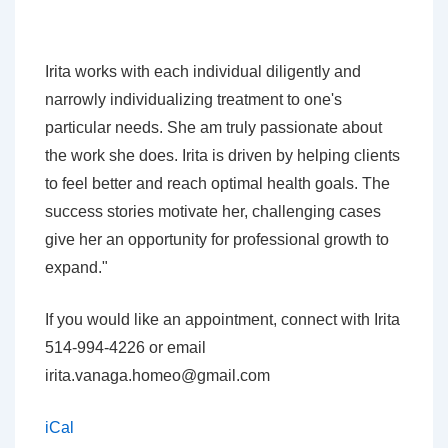
Irita works with each individual diligently and
narrowly individualizing treatment to one's
particular needs. She am truly passionate about
the work she does. Irita is driven by helping clients
to feel better and reach optimal health goals. The
success stories motivate her, challenging cases
give her an opportunity for professional growth to
expand."
If you would like an appointment, connect with Irita
514-994-4226 or email
irita.vanaga.homeo@gmail.com
iCal