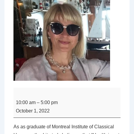
Sessions
with
10:00 am
–
5:00 pm
Irita
October 1, 2022
Vanaga
DHom,
As as graduate of Montreal Institute of Classical
ND