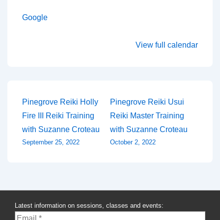
Google
View full calendar
Post
Pinegrove Reiki Holly
Pinegrove Reiki Usui
Fire III Reiki Training
Reiki Master Training
navigation
with Suzanne Croteau
with Suzanne Croteau
September 25, 2022
October 2, 2022
Latest information on sessions, classes and events: