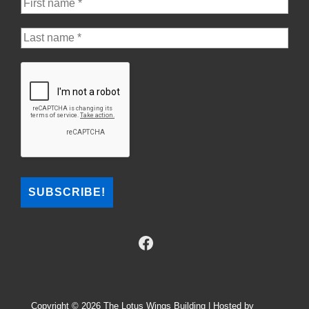
Copyright © 2026
The Lotus Wings Building | Hosted by