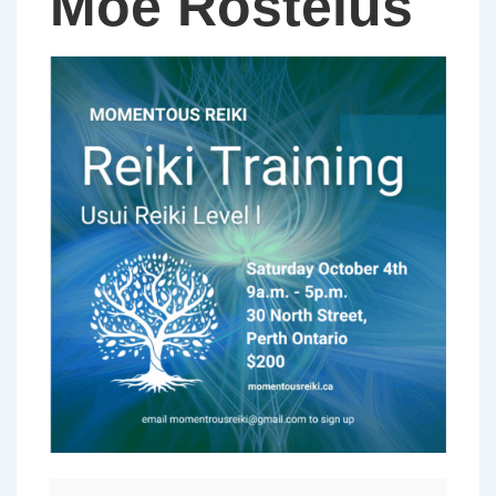
Moe Rosteius
Usui