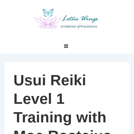
↓
Skip
to
Main
Content
Main
MENU
Navigation
Usui Reiki
Level 1
Training with