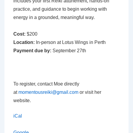
includes your first Reiki attunement, hands-on
practice, and guidance to begin working with
energy in a grounded, meaningful way.
Cost:
$200
Location:
In-person at Lotus Wings in Perth
Payment due by:
September 27th
To register, contact Moe directly
at
momentousreiki@gmail.com
or visit her
website.
iCal
Google