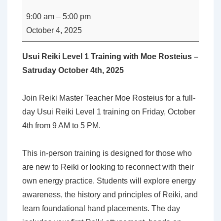
Reiki
9:00 am
–
5:00 pm
Level
October 4, 2025
1
Training
Usui Reiki Level 1 Training with Moe Rosteius –
with
Satruday October 4th, 2025
Moe
Rosteius
Join Reiki Master Teacher Moe Rosteius for a full-
day Usui Reiki Level 1 training on Friday, October
4th from 9 AM to 5 PM.
This in-person training is designed for those who
are new to Reiki or looking to reconnect with their
own energy practice. Students will explore energy
awareness, the history and principles of Reiki, and
learn foundational hand placements. The day