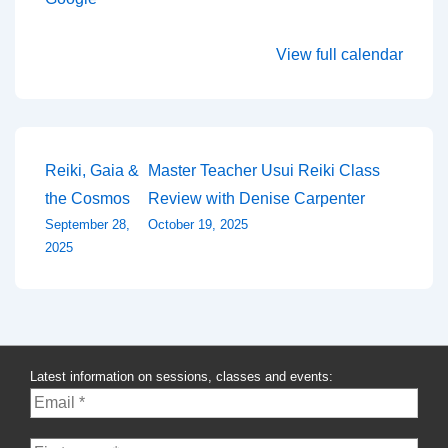
View full calendar
Post
Reiki, Gaia &
Master Teacher Usui Reiki Class
the Cosmos
Review with Denise Carpenter
navigation
September 28,
October 19, 2025
2025
Latest information on sessions, classes and events: