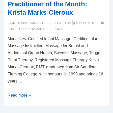
Practitioner of the Month:
Krista Marks-Cleroux
BY
DENISE CARPENTER
POSTED ON
MAY 21, 2016
POSTED IN
KRISTA MARKS-CLEROUX
Modalities: Certified Infant Massage, Certified Infant
Massage Instruction, Massage for Breast and
Abdominal Organ Health, Swedish Massage, Trigger
Point Therapy, Registered Massage Therapy Krista
Marks-Cleroux, RMT, graduated from Sir Sandford
Fleming College, with honours, in 1999 and brings 16
years …
Practitioner
Read more »
of
the