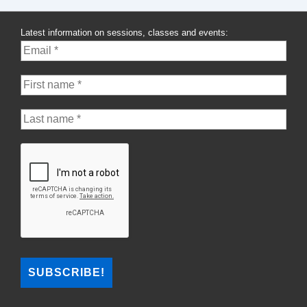
Month:
Krista
Latest information on sessions, classes and events:
Marks-
Cleroux