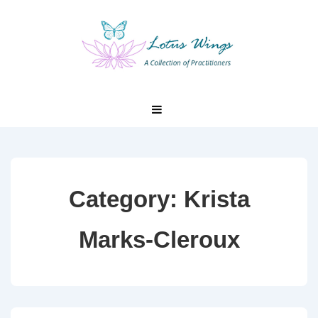
↓
Skip
to
Main
Content
Main
MENU
Navigation
Category:
Krista
Marks-Cleroux