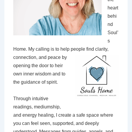
heart
behi
nd
Soul’
s
Home. My calling is to help people find
clarity,
connection, and peace by
opening the door to heir
own inner wisdom and to
the guidance of spirit.
Through intuitive
readings, mediumship,
and energy healing, I create a safe space where
you can feel seen, supported, and deeply
understood. Messages from guides, angels, and