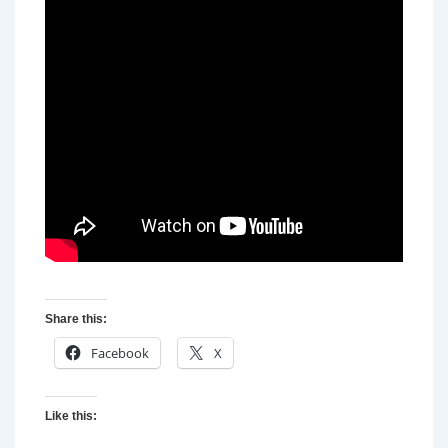
Share this:
Facebook
X
Like this: