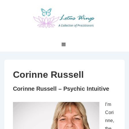
↓
Skip
to
Main
Content
Main
MENU
Navigation
Corinne Russell
Corinne Russell – Psychic Intuitive
I’m
Cori
nne,
the