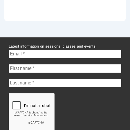
Latest information on sessions, classes and events: