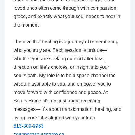
loved ones often come through with compassion,
grace, and exactly what your soul needs to hear in
the moment.
I believe that healing is a journey of remembering
who you truly are. Each session is unique—
whether you are seeking comfort after loss,
direction on life’s choices, or insight into your
soul’s path. My role is to hold space,channel the
wisdom available to you, and empower you to
move forward with confidence and peace. At
Soul’s Home, it’s not just about receiving
messages— it’s about transformation, healing, and
living more fully aligned with your truth.
613-809-9963
corinne@soulshome.ca