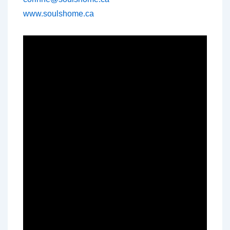
www.soulshome.ca