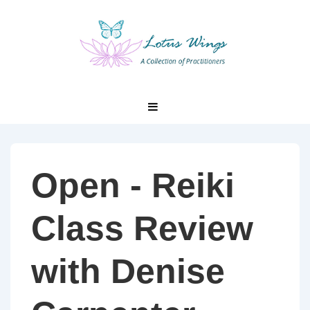
↓
Skip
to
Main
Content
Main
MENU
Navigation
Open - Reiki
Class Review
with Denise