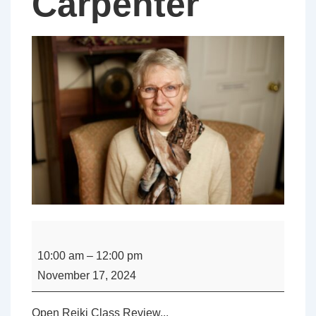
Carpenter
Open
-
10:00 am
–
12:00 pm
Reiki
November 17, 2024
Class
Review
Open Reiki Class Review...