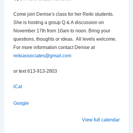
with
Denise
Come join Denise's class for her Reiki students.
Carpenter
She is hosting a group Q & A discussion on
November 17th from 10am to noon. Bring your
questions, thoughts or ideas. All levels welcome.
For more information contact Denise at
reikiassociates@gmail.com
or text 613-913-2803
iCal
Google
View full calendar