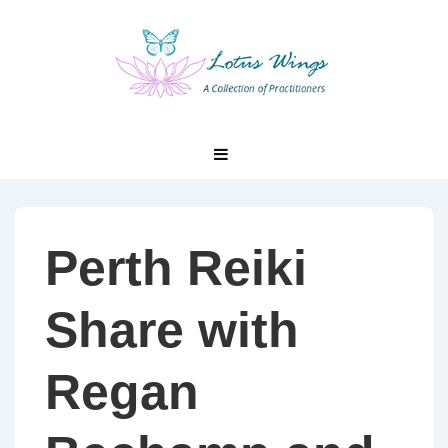
↓
Skip
to
Main
Content
Main
MENU
Navigation
Perth Reiki
Share with
Regan