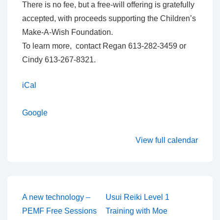
There is no fee, but a free-will offering is gratefully
accepted, with proceeds supporting the Children’s
Make-A-Wish Foundation.
To learn more, contact Regan 613-282-3459 or
Cindy 613-267-8321.
iCal
Google
View full calendar
Post
A new technology –
Usui Reiki Level 1
PEMF Free Sessions
Training with Moe
navigation