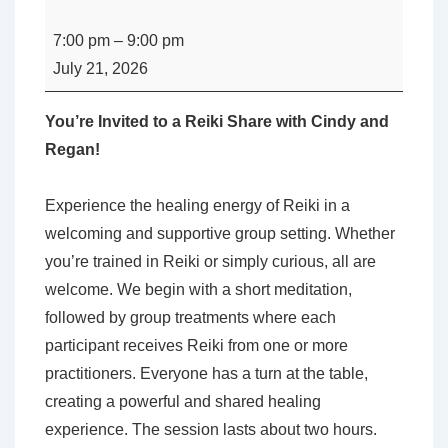
Perth
Reiki
7:00 pm
–
9:00 pm
Share
July 21, 2026
with
Regan
You’re Invited to a Reiki Share with Cindy and
Bechamp
Regan!
and
Cindy
Experience the healing energy of Reiki in a
McPherson
welcoming and supportive group setting. Whether
you’re trained in Reiki or simply curious, all are
welcome. We begin with a short meditation,
followed by group treatments where each
participant receives Reiki from one or more
practitioners. Everyone has a turn at the table,
creating a powerful and shared healing
experience. The session lasts about two hours.