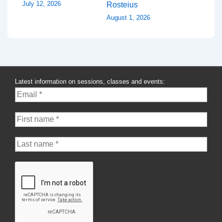
July 12, 2026
Rosteius
August 1, 2026
Latest information on sessions, classes and events: