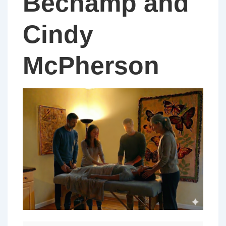
Bechamp and
Cindy
McPherson