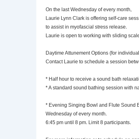
On the last Wednesday of every month,
Laurie Lynn Clark is offering self-care se
to assist in myofascial stress release.
Laurie is open to working with sliding sca
Daytime Attunement Options (for individual
Contact Laurie to schedule a session bet
* Half hour to receive a sound bath relaxat
* A standard sound bathing session with na
* Evening Singing Bowl and Flute Sound Ba
Wednesday of every month.
6:45 pm until 8 pm. Limit 8 participants.