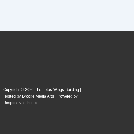
Copyright © 2026
The Lotus Wings Building |
Hosted by Brooke Media Arts
| Powered by
Responsive Theme