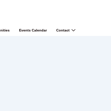
nities
Events Calendar
Contact