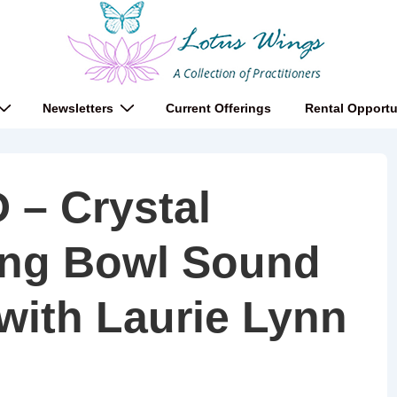
Newsletters
Current Offerings
Rental Opportu
– Crystal
ing Bowl Sound
with Laurie Lynn