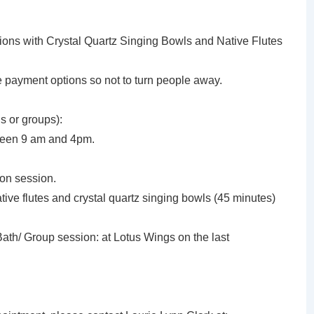
ssions with Crystal Quartz Singing Bowls and Native Flutes
le payment options so not to turn people away.
s or groups):
ween 9 am and 4pm.
ion session.
tive flutes and crystal quartz singing bowls (45 minutes)
th/ Group session: at Lotus Wings on the last