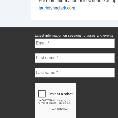
For more information or to schedule an app
laurielynnclark.com.
Latest information on sessions, classes and events: