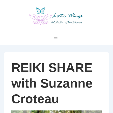
↓
Skip
to
Main
Content
Main
MENU
Navigation
REIKI SHARE
with Suzanne
Croteau