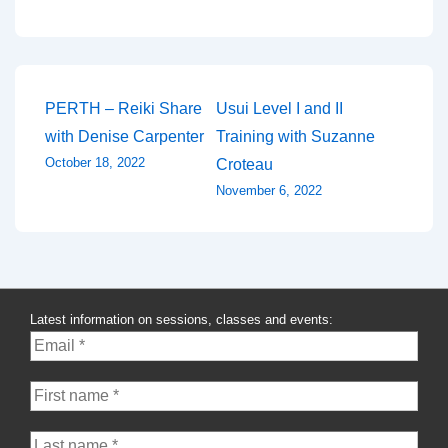
Post
PERTH – Reiki Share
Usui Level I and II
with Denise Carpenter
Training with Suzanne
navigation
October 18, 2022
Croteau
November 6, 2022
Latest information on sessions, classes and events: