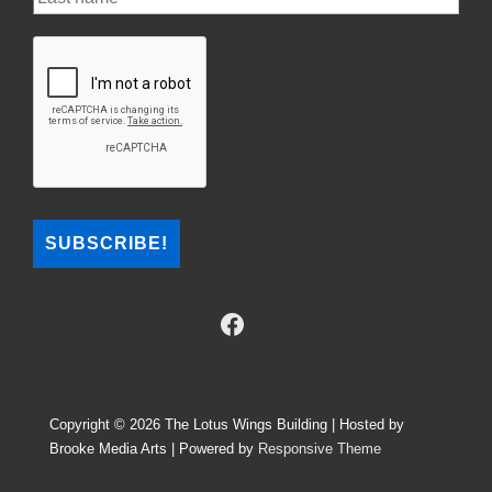
Copyright © 2026
The Lotus Wings Building | Hosted by
Brooke Media Arts
| Powered by
Responsive Theme