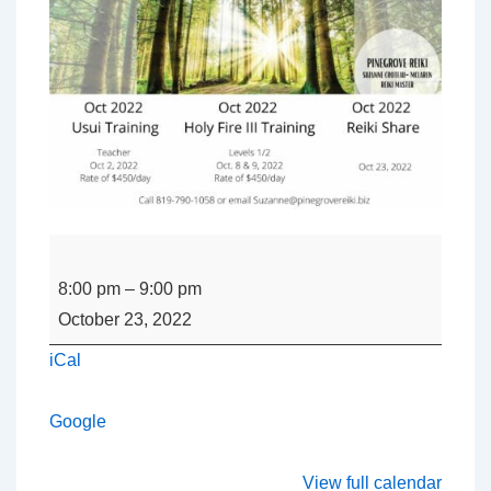
REIKI
SHARE
8:00 pm
–
9:00 pm
with
October 23, 2022
Suzanne
iCal
Croteau
Google
View full calendar