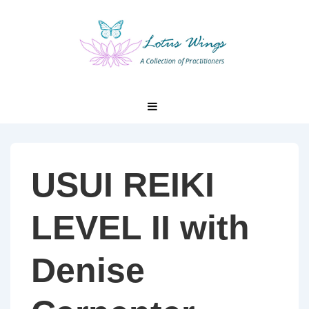
↓
Skip
to
Main
Content
Main
MENU
Navigation
USUI REIKI
LEVEL II with
Denise