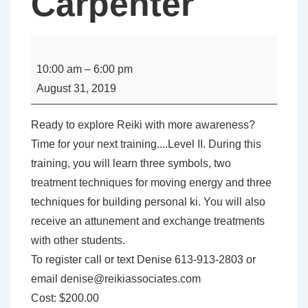
Carpenter
USUI
REIKI
10:00 am
–
6:00 pm
LEVEL
August 31, 2019
II
with
Ready to explore Reiki with more awareness?
Denise
Time for your next training....Level II. During this
Carpenter
training, you will learn three symbols, two
treatment techniques for moving energy and three
techniques for building personal ki. You will also
receive an attunement and exchange treatments
with other students.
To register call or text Denise 613-913-2803 or
email denise@reikiassociates.com
Cost: $200.00