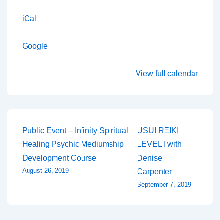
iCal
Google
View full calendar
Post
Public Event – Infinity Spiritual
USUI REIKI
Healing Psychic Mediumship
LEVEL I with
navigation
Development Course
Denise
August 26, 2019
Carpenter
September 7, 2019