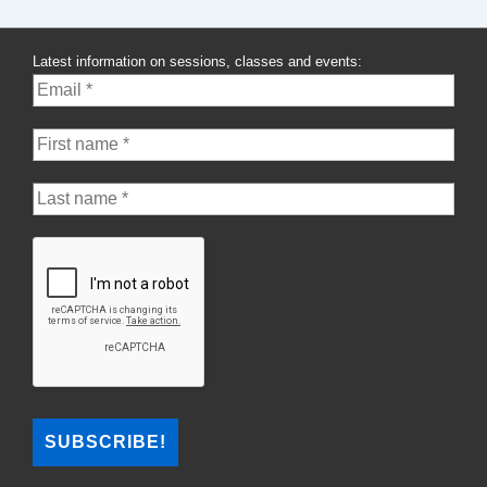
Latest information on sessions, classes and events: