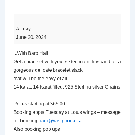
Well-
Phoria’s
All day
Forever
June 20, 2024
Jewelry
-
...With Barb Hall
Everlasting
Get a bracelet with your sister, mom, husband, or a
Elegance
gorgeous delicate bracelet stack
that will be the envy of all.
14 karat, 14 Karat filled, 925 Sterling silver Chains
Prices starting at $65.00
Booking appts Tuesday at Lotus wings – message
for booking
barb@wellphoria.ca
Also booking pop ups