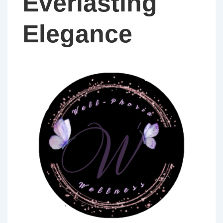
Everlasting
Elegance