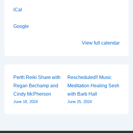
iCal
Google
View full calendar
Post
Perth Reiki Share with
Rescheduled!! Music
Regan Bechamp and
Meditation Healing Sesh
navigation
Cindy McPherson
with Barb Hall
June 18, 2024
June 25, 2024