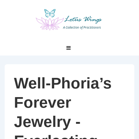
↓
Skip
to
Main
Content
Main
MENU
Navigation
Well-Phoria’s
Forever
Jewelry -