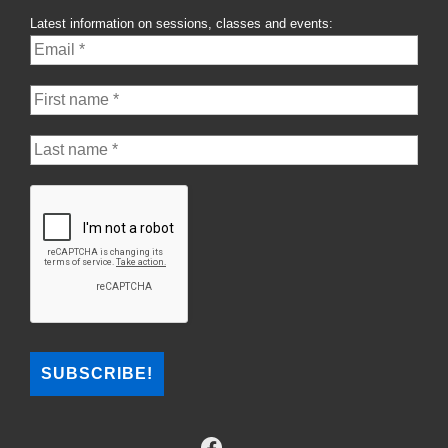
Latest information on sessions, classes and events: