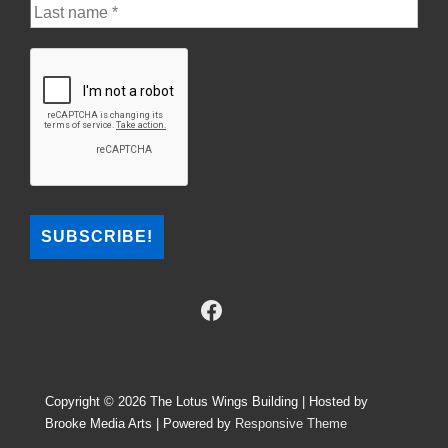
Copyright © 2026
The Lotus Wings Building | Hosted by
Brooke Media Arts
| Powered by
Responsive Theme