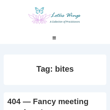
↓
Skip
to
Main
Content
Main
MENU
Navigation
Tag:
bites
404 — Fancy meeting