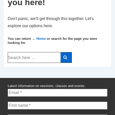
you here!
Don't panic, we'll get through this together. Let's
explore our options here.
You can return
← Home
or search for the page you were
looking for.
Search
for:
Latest information on sessions, classes and events: