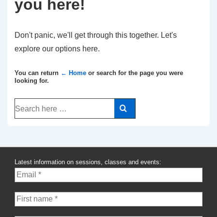
you here!
Don't panic, we'll get through this together. Let's
explore our options here.
You can return
← Home
or search for the page you were
looking for.
Search
for:
Latest information on sessions, classes and events: