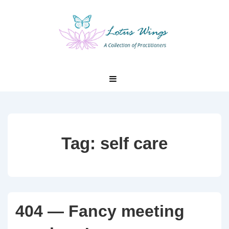
↓
Skip
to
Main
Content
Main
MENU
Navigation
Tag:
self care
404 — Fancy meeting