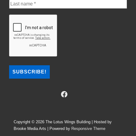
Copyright © 2026
The Lotus Wings Building | Hosted by
Brooke Media Arts
| Powered by
Responsive Theme