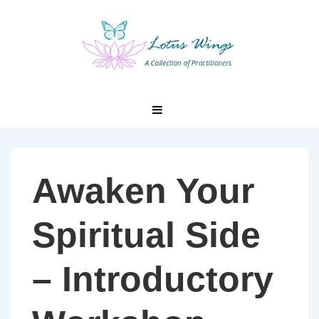
↓
Skip
to
Main
Content
Main
MENU
Navigation
Awaken Your
Spiritual Side
– Introductory