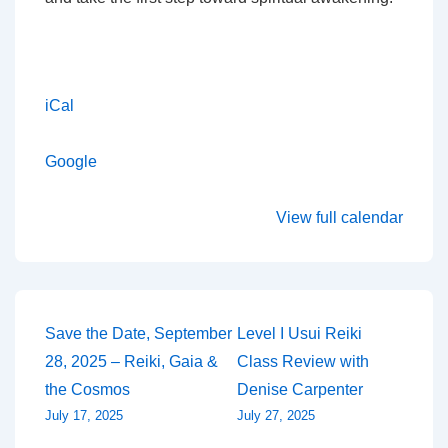
iCal
Google
View full calendar
Post
Save the Date, September
Level I Usui Reiki
28, 2025 – Reiki, Gaia &
Class Review with
navigation
the Cosmos
Denise Carpenter
July 17, 2025
July 27, 2025