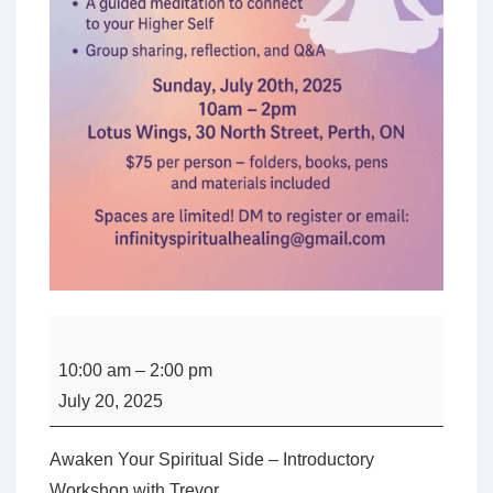
Awaken
Your
10:00 am
–
2:00 pm
Spiritual
July 20, 2025
Side
–
Awaken Your Spiritual Side – Introductory
Introductory
Workshop with Trevor