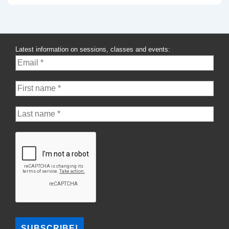
Latest information on sessions, classes and events: