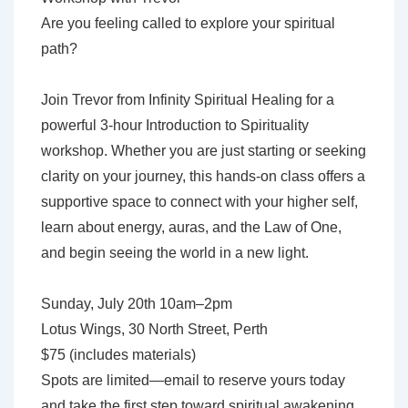
Workshop
Are you feeling called to explore your spiritual
with
path?
Trevor
Couturier
Join Trevor from Infinity Spiritual Healing for a
powerful 3-hour Introduction to Spirituality
workshop. Whether you are just starting or seeking
clarity on your journey, this hands-on class offers a
supportive space to connect with your higher self,
learn about energy, auras, and the Law of One,
and begin seeing the world in a new light.
Sunday, July 20th 10am–2pm
Lotus Wings, 30 North Street, Perth
$75 (includes materials)
Spots are limited—email to reserve yours today
and take the first step toward spiritual awakening.