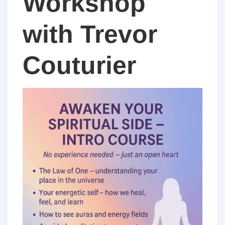
Workshop
with Trevor
Couturier