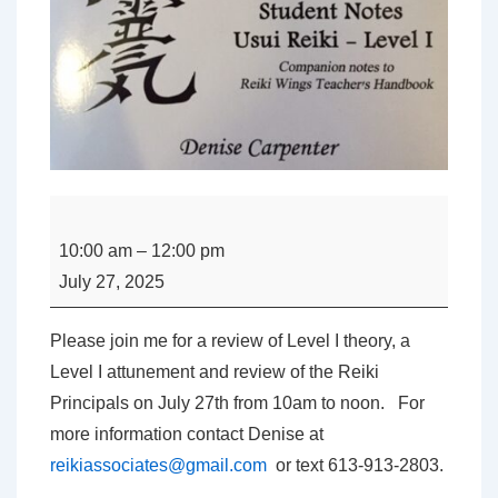
Level
I
10:00 am
–
12:00 pm
Usui
July 27, 2025
Reiki
Class
Please join me for a review of Level I theory, a
Review
Level I attunement and review of the Reiki
with
Principals on July 27th from 10am to noon. For
Denise
more information contact Denise at
Carpenter
reikiassociates@gmail.com
or text 613-913-2803.