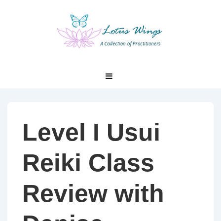
↓
Skip
to
Main
Content
Main
MENU
Navigation
Level I Usui
Reiki Class
Review with