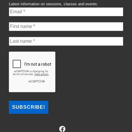
Latest information on sessions, classes and events: