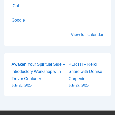
iCal
Google
View full calendar
Post
Awaken Your Spiritual Side –
PERTH – Reiki
Introductory Workshop with
Share with Denise
navigation
Trevor Couturier
Carpenter
July 20, 2025
July 27, 2025