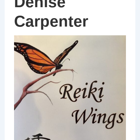
Denise
Carpenter