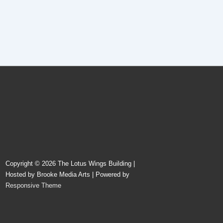
Copyright © 2026
The Lotus Wings Building |
Hosted by Brooke Media Arts
| Powered by
Responsive Theme