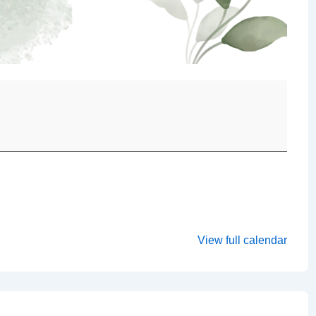
View full calendar