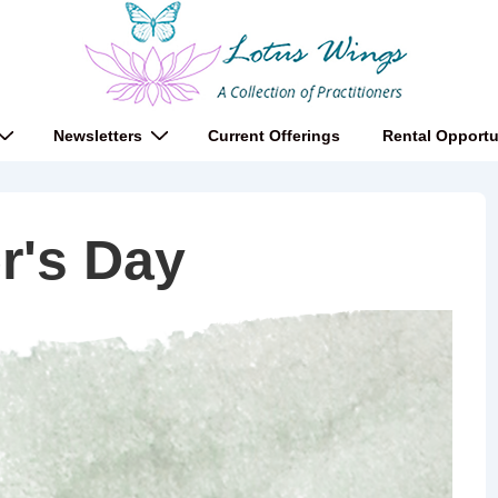
Newsletters
Current Offerings
Rental Opportu
r's Day