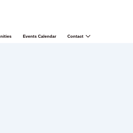
nities
Events Calendar
Contact