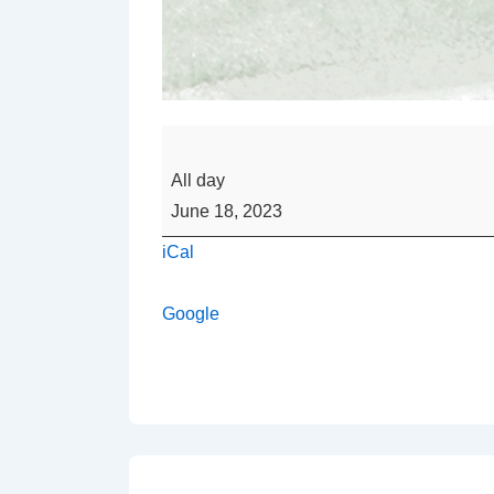
Happy
Father's
All day
Day
June 18, 2023
iCal
Google