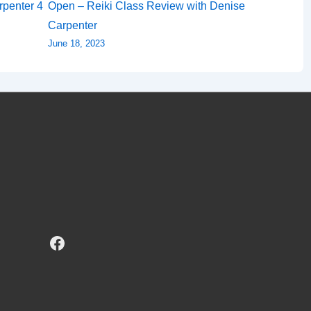
rpenter 4
Open – Reiki Class Review with Denise
Carpenter
June 18, 2023