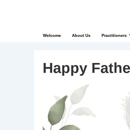
↓
Skip
to
Main
Main
Welcome
About Us
Practitioners
Content
Navigation
Happy Fathe