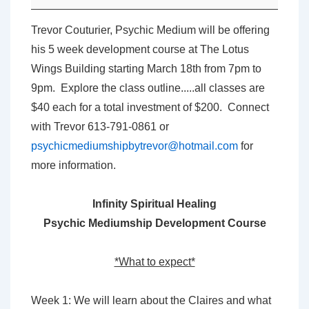
Psychic
Mediumship
Trevor Couturier, Psychic Medium will be offering
Development
his 5 week development course at The Lotus
Course
Wings Building starting March 18th from 7pm to
with
9pm. Explore the class outline.....all classes are
Trevor
$40 each for a total investment of $200. Connect
Couturier
with Trevor 613-791-0861 or
psychicmediumshipbytrevor@hotmail.com
for
more information.
Infinity Spiritual Healing
Psychic Mediumship Development Course
*What to expect*
Week 1: We will learn about the Claires and what