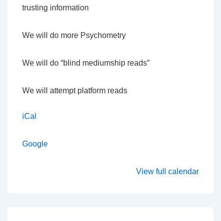
trusting information
We will do more Psychometry
We will do “blind mediumship reads”
We will attempt platform reads
iCal
Google
View full calendar