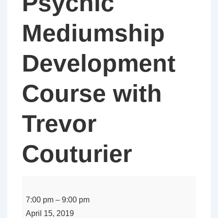
Psychic
Mediumship
Development
Course with
Trevor
Couturier
Infinity
Spiritual
7:00 pm
–
9:00 pm
Healing
April 15, 2019