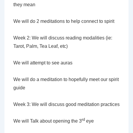
they mean
We will do 2 meditations to help connect to spirit
Week 2: We will discuss reading modalities (ie:
Tarot, Palm, Tea Leaf, etc)
We will attempt to see auras
We will do a meditation to hopefully meet our spirit
guide
Week 3: We will discuss good meditation practices
rd
We will Talk about opening the 3
eye