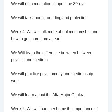
rd
We will do a mediation to open the 3
eye
We will talk about grounding and protection
Week 4: We will talk more about mediumship and
how to get more from a read
We Will learn the difference between between
psychic and medium
We will practice psychometry and mediumship
work
We will learn about the Alta Major Chakra
Week 5: We will hammer home the importance of