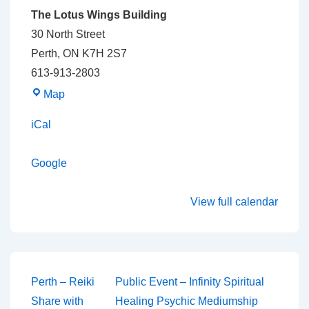
The Lotus Wings Building
30 North Street
Perth
,
ON
K7H 2S7
613-913-2803
The
Map
Lotus
iCal
Wings
Building
Google
View full calendar
Post
Perth – Reiki
Public Event – Infinity Spiritual
Share with
Healing Psychic Mediumship
navigation