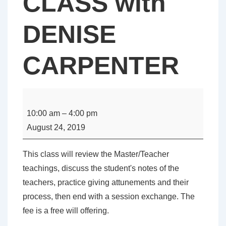
CLASS with
DENISE
CARPENTER
MASTER
/
10:00 am
–
4:00 pm
TEACHER
August 24, 2019
REVIEW
CLASS
This class will review the Master/Teacher
with
teachings, discuss the student's notes of the
DENISE
teachers, practice giving attunements and their
CARPENTER
process, then end with a session exchange. The
fee is a free will offering.