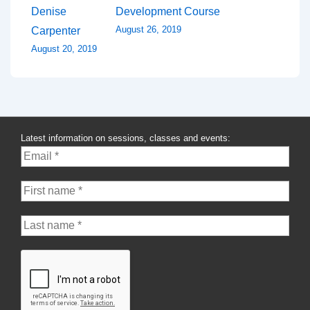
Denise
Development Course
August 26, 2019
Carpenter
August 20, 2019
Latest information on sessions, classes and events: